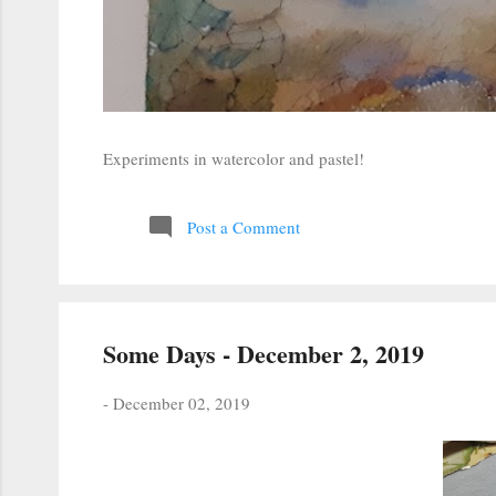
Experiments in watercolor and pastel!
Post a Comment
Some Days - December 2, 2019
-
December 02, 2019