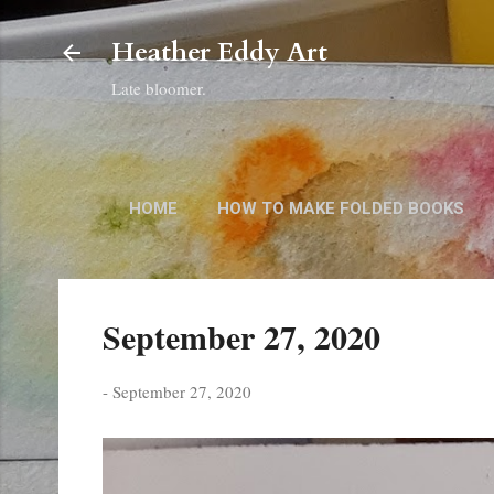
Heather Eddy Art
Late bloomer.
HOME
HOW TO MAKE FOLDED BOOKS
September 27, 2020
-
September 27, 2020