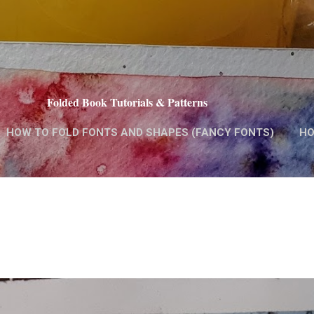
Skip to main content
Folded Book Tutorials & Patterns
HOW TO FOLD FONTS AND SHAPES (FANCY FONTS)
HO