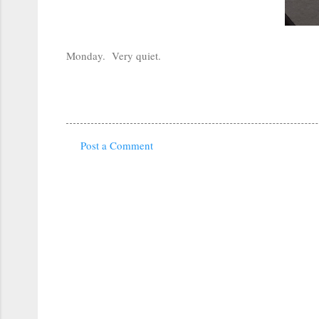
Monday. Very quiet.
Post a Comment
C
o
m
m
e
n
t
s