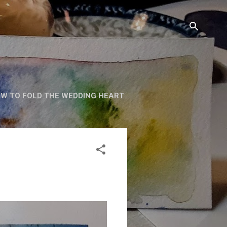
W TO FOLD THE WEDDING HEART