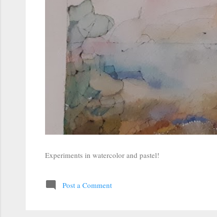
Experiments in watercolor and pastel!
Post a Comment