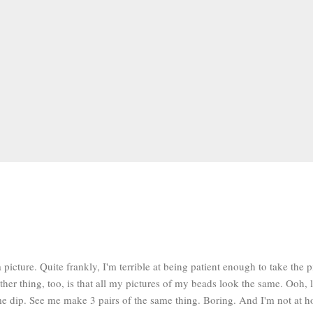
a picture. Quite frankly, I'm terrible at being patient enough to take the 
ther thing, too, is that all my pictures of my beads look the same. Ooh, 
e dip. See me make 3 pairs of the same thing. Boring. And I'm not at ho