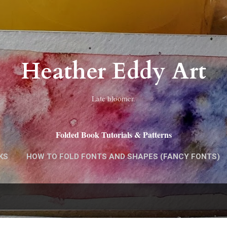
Skip to main content
Heather Eddy Art
Late bloomer.
Folded Book Tutorials & Patterns
KS
HOW TO FOLD FONTS AND SHAPES (FANCY FONTS)