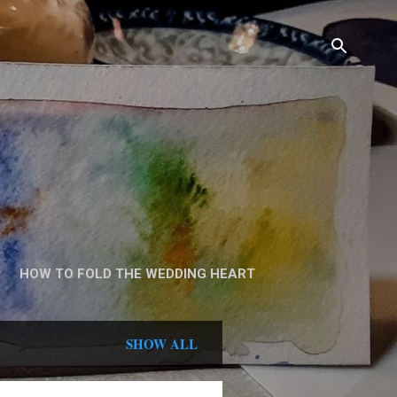
HOW TO FOLD THE WEDDING HEART
SHOW ALL