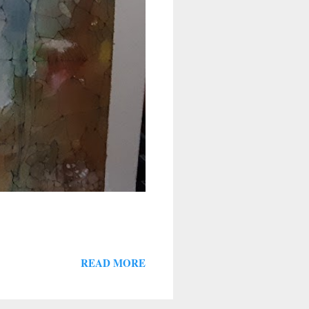
READ MORE