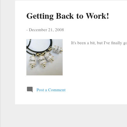
Getting Back to Work!
-
December 21, 2008
It's been a bit, but I've finall
Post a Comment