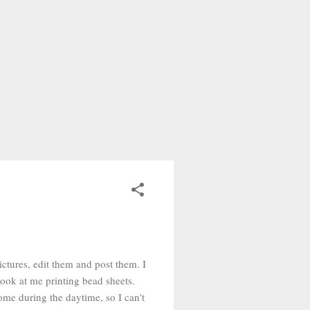
pictures, edit them and post them. I
look at me printing bead sheets.
me during the daytime, so I can't