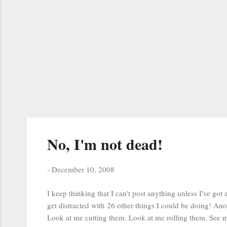
No, I'm not dead!
-
December 10, 2008
I keep thinking that I can't post anything unless I've got 
get distracted with 26 other things I could be doing! Ano
Look at me cutting them. Look at me rolling them. See m