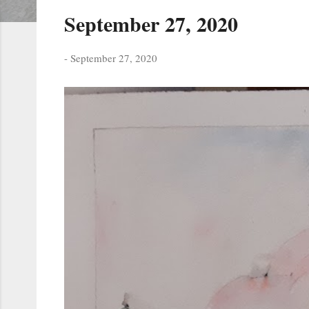
s
September 27, 2020
t
s
-
September 27, 2020