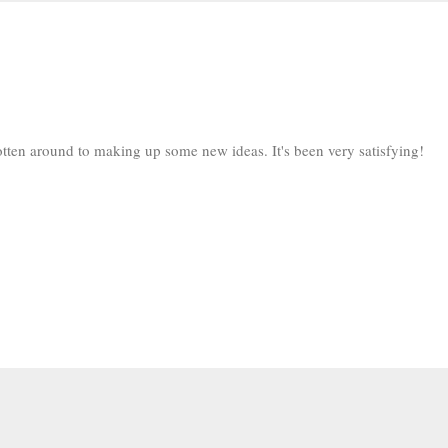
y gotten around to making up some new ideas. It's been very satisfying!