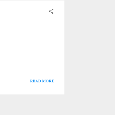
READ MORE