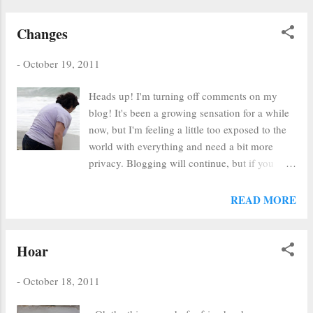
Changes
-
October 19, 2011
Heads up! I'm turning off comments on my
blog! It's been a growing sensation for a while
now, but I'm feeling a little too exposed to the
world with everything and need a bit more
privacy. Blogging will continue, but if you
need to talk to me, please email me. At least
the whole world won't see what you have to say
READ MORE
- just us two. It will be cozy, just you and me.
This is all the result of a lot of in-depth soul-
searching and reflection. Hopefully, I will be
Hoar
able to focus more on ... I don't know, but I'm
hoping it's good, whatever it is...
-
October 18, 2011