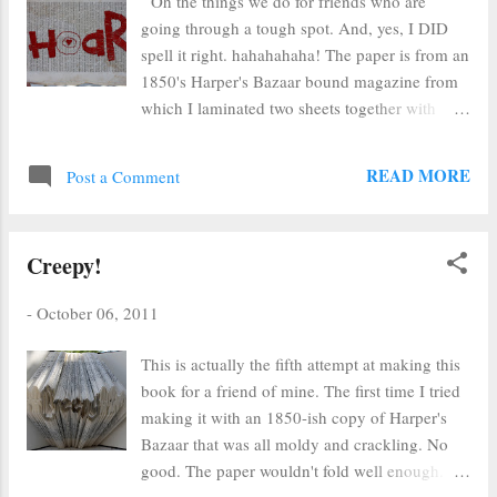
Oh the things we do for friends who are
going through a tough spot. And, yes, I DID
spell it right. hahahahaha! The paper is from an
1850's Harper's Bazaar bound magazine from
which I laminated two sheets together with
Wonder Under. I then embroidered and
embroidered while I listened to scriptures and
READ MORE
Post a Comment
felt twinges of guilt.
Creepy!
-
October 06, 2011
This is actually the fifth attempt at making this
book for a friend of mine. The first time I tried
making it with an 1850-ish copy of Harper's
Bazaar that was all moldy and crackling. No
good. The paper wouldn't fold well enough.