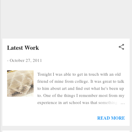
you'd gotten rid of the three or five just put on
the table, another dozen would show up. We
were starting to send them to Goodwill and
then my co-worker began piling them secretly
in my office. I was out on the reference desk
one day when I came back to my office to find
a stack of seve...
Latest Work
-
October 27, 2011
Tonight I was able to get in touch with an old
friend of mine from college. It was great to talk
to him about art and find out what he's been up
to. One of the things I remember most from my
experience in art school was that something
like 90% of all art school graduates never do
anything with their art. I like to think that art,
READ MORE
while not a full-time vocation for me, is a way
of life instead. Everything I do seems to be