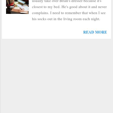
usually take over Brian's dresser because it's
closest to my bed. He's good about it and never
complains. I need to remember that when I see
his socks out in the living room each night.
READ MORE