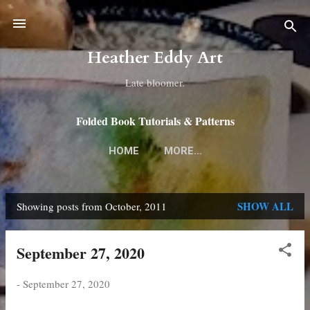
Skip to main content
Heather Eddy Art
Late bloomer.
Folded Book Tutorials & Patterns
HOME
MORE…
SHOW ALL
Showing posts from October, 2011
P
o
September 27, 2020
s
t
-
September 27, 2020
s