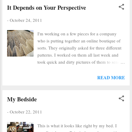
done through the filter of beauty, simplicity
It Depends on Your Perspective
and truth (I hope). It's very close to my
testimony of God, too, I guess. I'm lucky I
-
October 24, 2011
have talents that make me so darn happy and
I'm working on a few pieces for a company
can make others' happy,too. Good to hear from
who is putting together an online boutique of
you Paul and I can't wait to see your work
sorts. They originally asked for three different
soon!
patterns. I worked on them all last week and
took quick and dirty pictures of them to send
for their approval. Their responses were great.
They liked the top of this one and the front of
READ MORE
another one. When I looked at the top of which
they spoke, I saw their point. I guess it all
depends on perspective!!!
My Bedside
-
October 22, 2011
This is what it looks like right by my bed. I