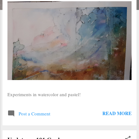
Experiments in watercolor and pastel!
READ MORE
Post a Comment