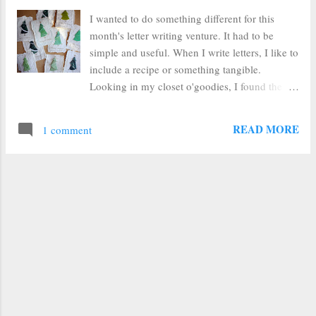
I wanted to do something different for this
month's letter writing venture. It had to be
simple and useful. When I write letters, I like to
include a recipe or something tangible.
Looking in my closet o'goodies, I found the
leftover stack of handmade paper I'd made for
my library's Mother's Day craft. It's paper
READ MORE
1 comment
infused with flower seeds. Voila! Christmas
cards with style!