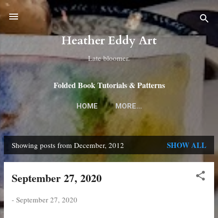
Skip to main content
Heather Eddy Art
Late bloomer.
Folded Book Tutorials & Patterns
HOME
MORE…
SHOW ALL
Showing posts from December, 2012
P
o
September 27, 2020
s
t
-
September 27, 2020
s