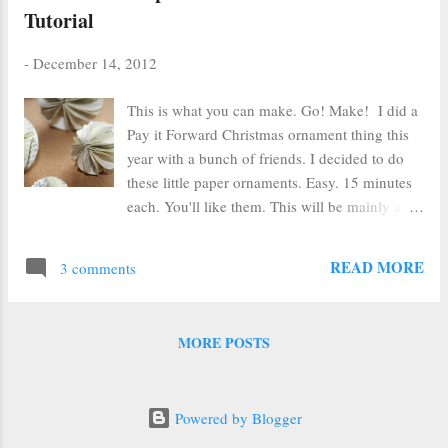
Tutorial
-
December 14, 2012
This is what you can make. Go! Make! I did a
Pay it Forward Christmas ornament thing this
year with a bunch of friends. I decided to do
these little paper ornaments. Easy. 15 minutes
each. You'll like them. This will be mainly a
picture tutorial. I've just finished grading about
800 finals this week and I'm too pooped to
READ MORE
3 comments
pop. Supplies Supplies: Paper Circle punch (I
used a variety to make different-sized balls.
The balls end up the same size as the original
MORE POSTS
circle. hot glue ribbon ignore the pins. They
are not used. How did they get in the picture?
Cut out EIGHT circles for each half of the
Powered by Blogger
ornament Bend in half like a taco. DO NOT
FOLD. Pinch. Fold in quarter. Crease fold.