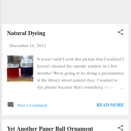
Natural Dyeing
-
December 16, 2012
It wasn't until I took this picture that I realized I
haven't cleaned the outside window in a few
months! We're going to be doing a presentation
at the library about natural dyes. I wanted to
dye plaster because that's something we have
access to at my branch. I used (from left to
right) red onion, yellow onion, red cabbage
READ MORE
Post a Comment
with baking powder and just plain red cabbage.
Yet Another Paper Ball Ornament