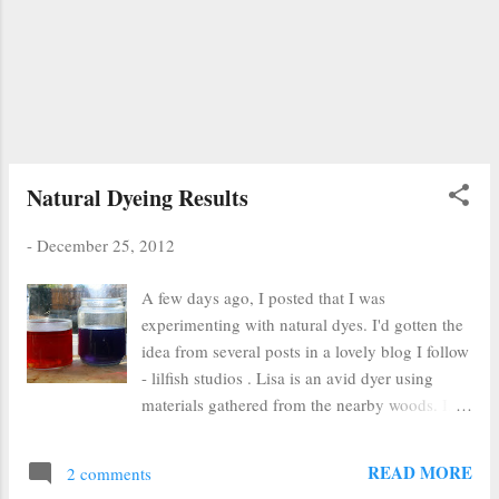
some new bill. :( ) Sell badges Buy a Silhouette
cutter (not sure if I want to do this anymore
now that I've spent my money purchasing a
new archival photo printer that was
recommended to me by Genine ) Learn
Spanish (Learn in your Car) ...
Natural Dyeing Results
-
December 25, 2012
A few days ago, I posted that I was
experimenting with natural dyes. I'd gotten the
idea from several posts in a lovely blog I follow
- lilfish studios . Lisa is an avid dyer using
materials gathered from the nearby woods. I,
on the other hand, used foodstuffs procured
from Walmart. I'm classy like that. In the
READ MORE
2 comments
picture above, I have (from left to right): red