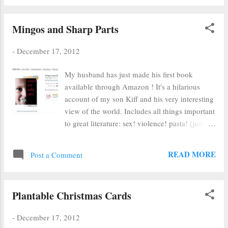
onion skins, yellow onion skins, red cabbage
with baking soda and last, plain red cabbage.
Mingos and Sharp Parts
You can see the plaster figures in the dye jars
above. When I first pulled them out (after an
-
December 17, 2012
overnight soak), they were rather disappointing
- very pale. I let the plaster dry on my
My husband has just made his first book
windowsill and forgot about them. A few days
available through Amazon ! It's a hilarious
later I noticed that the figures were no longer
account of my son Kiff and his very interesting
pale. Ta da! I have no idea of the chemistry
view of the world. Includes all things important
magic behind this, but I'm glad that I know
to great literature: sex! violence! pasta! (just
how to dye my stuff brown, turquoise and light
kidding about the pasta) For only 99 cents, you
blue if I ever need... Clockwise from top left:
too can pee your pants with laughing... :) And
yellow skins (terracotta), cabbage with soda
READ MORE
Post a Comment
learn entirely too much about our parenting
(turquois...
style. Please don't call CPS. Thank you.
Plantable Christmas Cards
-
December 17, 2012