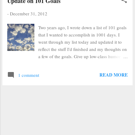
Update on 101 Goals
-
December 31, 2012
Two years ago, I wrote down a list of 101 goals
that I wanted to accomplish in 1001 days. I
went through my list today and updated it to
reflect the stuff I'd finished and my thoughts on
a few of the goals. Give up low-class humor at
work (I am much better at curbing my rampant
earthiness) Personal cookbook (6/12) Do a
READ MORE
1 comment
session in the Sacramento Temple Have a
weekend with Brian in Morro Bay 4/12 Make
soap (dismal failure and I'm perfectly content
to buy my soap here at The Wild Plum ) Read
lesson for next Sunday School (40x) (I am in
Primary most weeks, so don't go, but that's not
a good excuse not to be PREPARED) Save
$1000 (I save this and promptly use it to pay