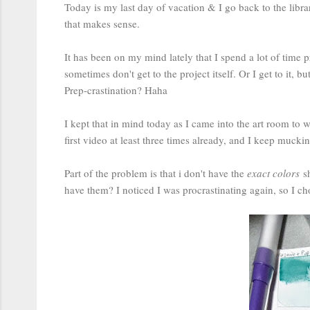
Today is my last day of vacation & I go back to the libra
that makes sense.
It has been on my mind lately that I spend a lot of time p
sometimes don't get to the project itself. Or I get to it, b
Prep-crastination? Haha
I kept that in mind today as I came into the art room to
first video at least three times already, and I keep muck
Part of the problem is that i don't have the
exact colors
sh
have them? I noticed I was procrastinating again, so I