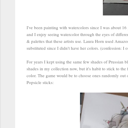
I've been painting with watercolors since I was about 16 ye
and I enjoy seeing watercolor through the eyes of differen
& palettes that these artists use. Laura Horn used Ama
substituted since I didn't have her colors. (confession: I
For years I kept using the same few shades of Prussian bl
shades in my collection now, but it's habit to stick to th
color. The game would be to choose ones randomly out of 
Popsicle sticks: