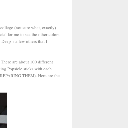
 college (not sure what, exactly)
cial for me to see the other colors
Deep + a few others that I
 There are about 100 different
king Popsicle sticks with each
 fun PREPARING THEM). Here are the