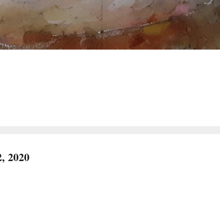
, 2020