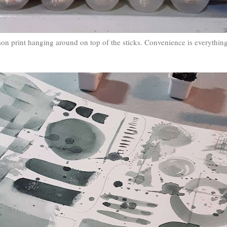
on print hanging around on top of the sticks. Convenience is everything