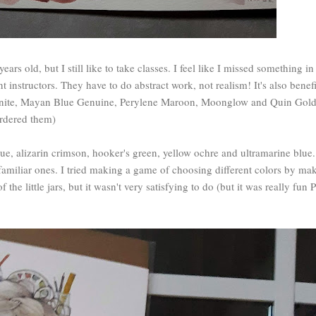
ars old, but I still like to take classes. I feel like I missed something in
t instructors. They have to do abstract work, not realism! It's also benefi
zonite, Mayan Blue Genuine, Perylene Maroon, Moonglow and Quin Gold 
 ordered them)
ue, alizarin crimson, hooker's green, yellow ochre and ultramarine blue.
e familiar ones. I tried making a game of choosing different colors by ma
the little jars, but it wasn't very satisfying to do (but it was really