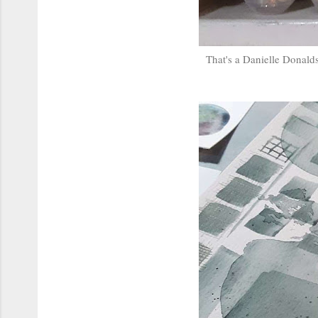
That's a Danielle Donalds