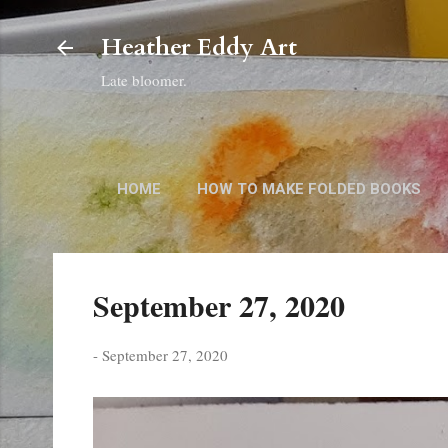
Heather Eddy Art
Late bloomer.
HOME
HOW TO MAKE FOLDED BOOKS
September 27, 2020
-
September 27, 2020