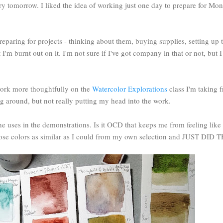
ry tomorrow. I liked the idea of working just one day to prepare for Mond
reparing for projects - thinking about them, buying supplies, setting up 
ut I'm burnt out on it. I'm not sure if I've got company in that or not, but
 work more thoughtfully on the
Watercolor Explorations
class I'm taking 
ing around, but not really putting my head into the work.
e uses in the demonstrations. Is it OCD that keeps me from feeling like 
 chose colors as similar as I could from my own selection and JUST DI