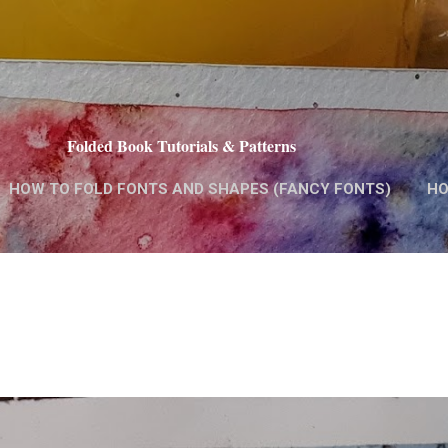
Skip to main content
Folded Book Tutorials & Patterns
HOW TO FOLD FONTS AND SHAPES (FANCY FONTS)
HO