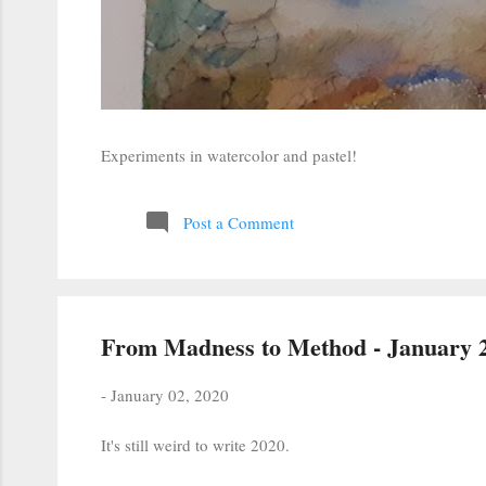
Experiments in watercolor and pastel!
Post a Comment
From Madness to Method - January 2
-
January 02, 2020
It's still weird to write 2020.