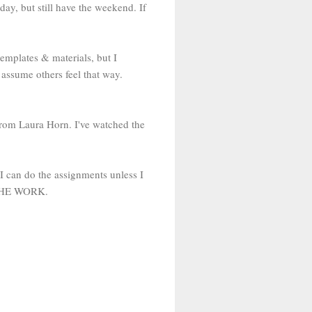
ay, but still have the weekend. If
templates & materials, but I
 I assume others feel that way.
from Laura Horn. I've watched the
I can do the assignments unless I
D THE WORK.