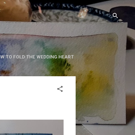
W TO FOLD THE WEDDING HEART