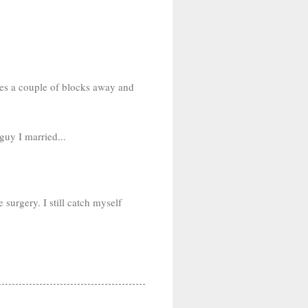
ives a couple of blocks away and
guy I married...
surgery. I still catch myself