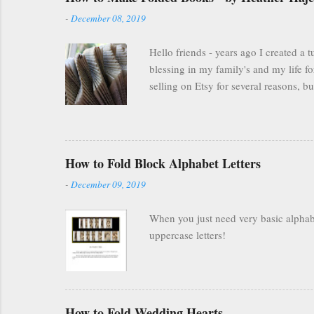
-
December 08, 2019
Hello friends - years ago I created a
blessing in my family's and my life fo
selling on Etsy for several reasons, 
everyone was finding other cool ways 
many people are still interested and e
you are FOREVER on Etsy and people ca
FREELY available here on my blog . Scrol
How to Fold Block Alphabet Letters
-
December 09, 2019
When you just need very basic alphabet
uppercase letters!
How to Fold Wedding Hearts