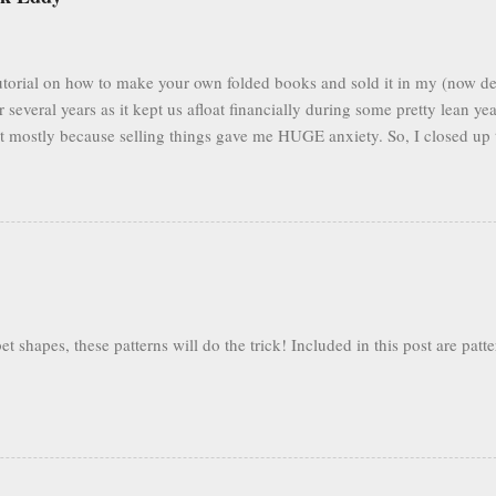
 tutorial on how to make your own folded books and sold it in my (now de
r several years as it kept us afloat financially during some pretty lean ye
but mostly because selling things gave me HUGE anxiety. So, I closed up 
to fold books online & wouldn't care about my little booklet. I have bee
mails pop up in my box every so often asking if I'll ever sell it again. (
n find you forever, too.) In the spirit of paying it forward to the world
l below to see the tutorial in its entirety, all for free. Eventually I'l...
 shapes, these patterns will do the trick! Included in this post are patte