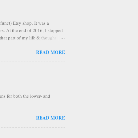
funct) Etsy shop. It was a
ars. At the end of 2016, I stopped
that part of my life & thought
n pleasantly surprised to find
READ MORE
Apparently, once you're on Etsy,
, I'm making the tutorial
rns for both the lower- and
READ MORE