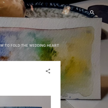
W TO FOLD THE WEDDING HEART