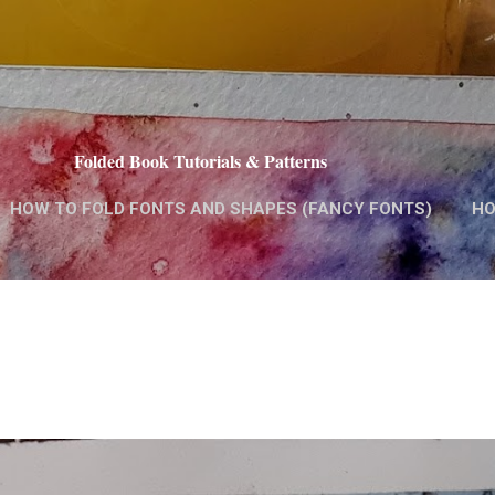
Skip to main content
Folded Book Tutorials & Patterns
HOW TO FOLD FONTS AND SHAPES (FANCY FONTS)
HO