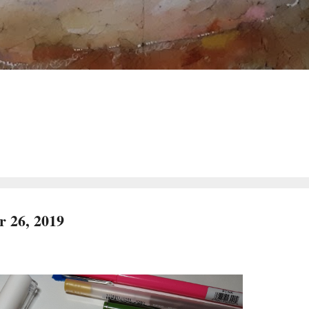
 26, 2019