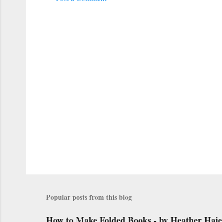
C
o
m
m
e
n
t
s
Popular posts from this blog
How to Make Folded Books - by Heather Haj