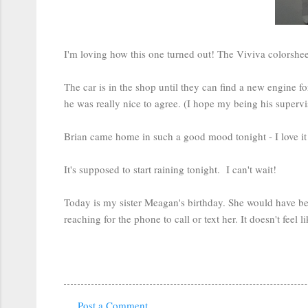
I'm loving how this one turned out! The Viviva colorshee
The car is in the shop until they can find a new engine 
he was really nice to agree. (I hope my being his superviso
Brian came home in such a good mood tonight - I love it wh
It's supposed to start raining tonight. I can't wait!
Today is my sister Meagan's birthday. She would have bee
reaching for the phone to call or text her. It doesn't feel
Post a Comment