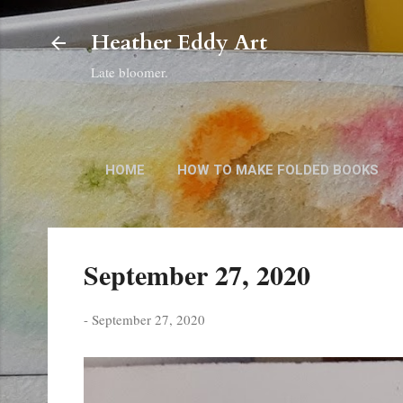
Heather Eddy Art
Late bloomer.
HOME
HOW TO MAKE FOLDED BOOKS
September 27, 2020
-
September 27, 2020