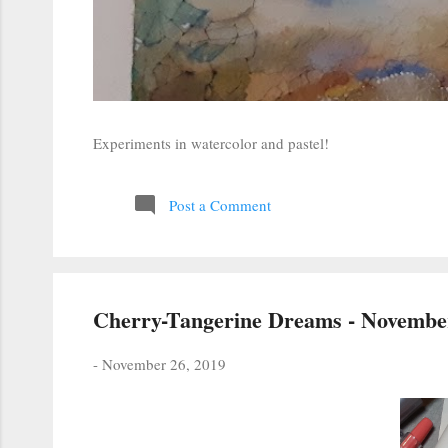
Experiments in watercolor and pastel!
Post a Comment
Cherry-Tangerine Dreams - November
-
November 26, 2019