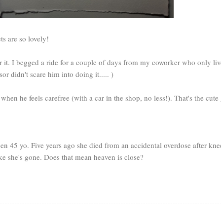
ts are so lovely!
for it. I begged a ride for a couple of days from my coworker who only l
r didn't scare him into doing it..... )
en he feels carefree (with a car in the shop, no less!). That's the cute 
n 45 yo. Five years ago she died from an accidental overdose after knee 
 like she's gone. Does that mean heaven is close?