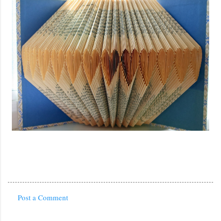
Post a Comment
C
o