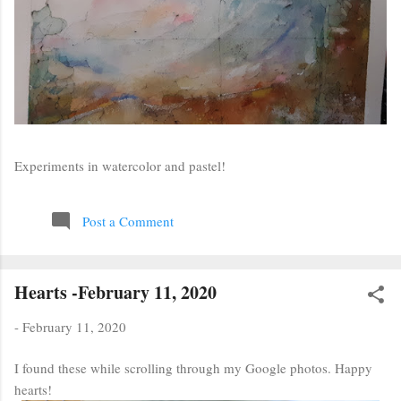
Experiments in watercolor and pastel!
Post a Comment
Hearts -February 11, 2020
-
February 11, 2020
I found these while scrolling through my Google photos. Happy
hearts!