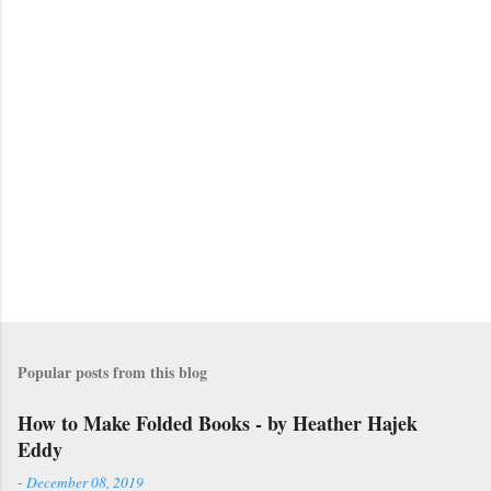
m
m
e
n
t
s
Popular posts from this blog
How to Make Folded Books - by Heather Hajek
Eddy
-
December 08, 2019