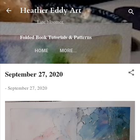
Skip to main content
Heather Eddy Art
Late bloomer.
Folded Book Tutorials & Patterns
HOME
MORE…
September 27, 2020
-
September 27, 2020