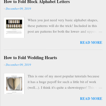
How to Fold Block Alphabet Letters
gave me HUGE anxiety. So, I closed up that part
-
December 09, 2019
of my life & thought everyone was finding other
cool ways to fold books online & wouldn't care
When you just need very basic alphabet shapes,
about my little booklet. I have been pleasantly
these patterns will do the trick! Included in this
surprised to find many people are still interested
post are patterns for both the lower- and uppercase
and emails pop up in my box every so often
letters!
asking if I'll ever sell it again. (Apparently, once
READ MORE
you're on Etsy, you are FOREVER on Etsy and
people can find you forever, too.) In the spirit of
paying it forward to the world, I'm making the
How to Fold Wedding Hearts
tutorial FREELY available here on my blog .
-
December 09, 2019
Scroll below to see the tutorial in its entirety, all
for free. Eventually I'l...
This is one of my most popular tutorials because
it has a huge payoff for such a little bit of work
(well...). I think it's quite a showstopper! This was
a free pattern I put on the blog a million years
READ MORE
ago, but it's nice to have it here with the other
pattern/tutorial.