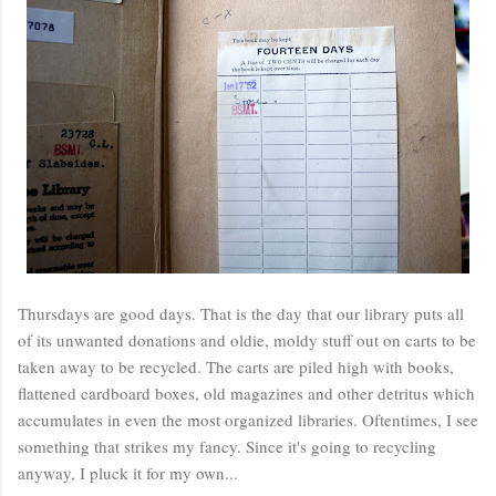
Thursdays are good days. That is the day that our library puts all
of its unwanted donations and oldie, moldy stuff out on carts to be
taken away to be recycled. The carts are piled high with books,
flattened cardboard boxes, old magazines and other detritus which
accumulates in even the most organized libraries. Oftentimes, I see
something that strikes my fancy. Since it's going to recycling
anyway, I pluck it for my own...