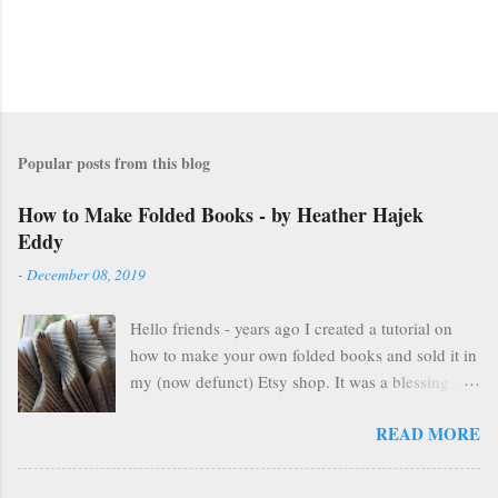
Popular posts from this blog
How to Make Folded Books - by Heather Hajek
Eddy
-
December 08, 2019
Hello friends - years ago I created a tutorial on
how to make your own folded books and sold it in
my (now defunct) Etsy shop. It was a blessing in
my family's and my life for several years as it kept
READ MORE
us afloat financially during some pretty lean years.
At the end of 2016, I stopped selling on Etsy for
several reasons, but mostly because selling things