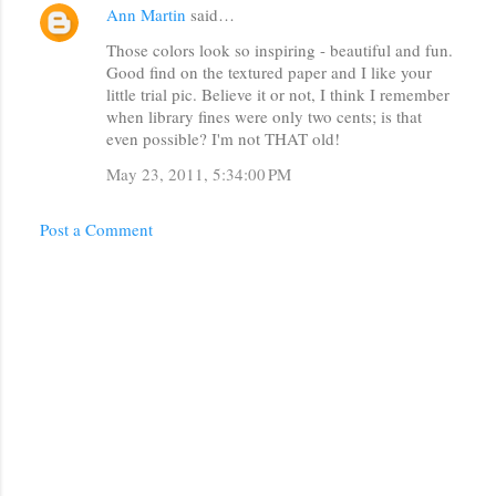
Ann Martin
said…
C
Those colors look so inspiring - beautiful and fun.
o
Good find on the textured paper and I like your
m
little trial pic. Believe it or not, I think I remember
m
when library fines were only two cents; is that
even possible? I'm not THAT old!
e
May 23, 2011, 5:34:00 PM
n
t
Post a Comment
s