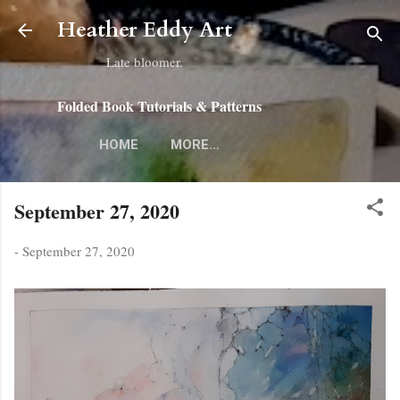
Skip to main content
Heather Eddy Art
Late bloomer.
Folded Book Tutorials & Patterns
HOME
MORE…
September 27, 2020
-
September 27, 2020