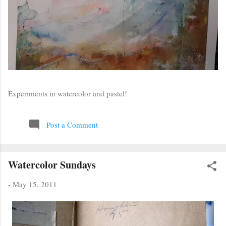
Experiments in watercolor and pastel!
Post a Comment
Watercolor Sundays
-
May 15, 2011