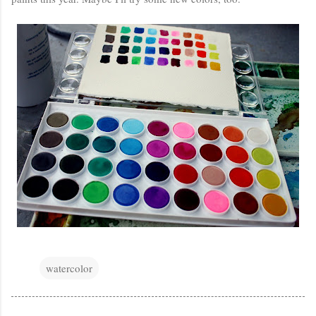
watercolor