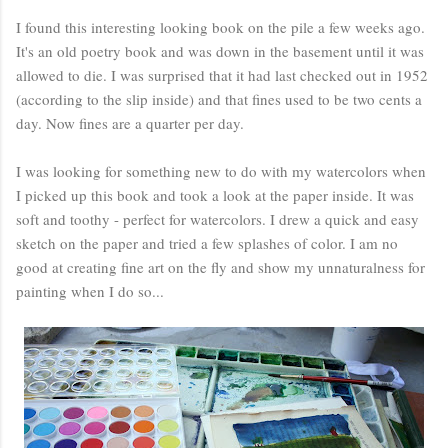
I found this interesting looking book on the pile a few weeks ago.
It's an old poetry book and was down in the basement until it was
allowed to die. I was surprised that it had last checked out in 1952
(according to the slip inside) and that fines used to be two cents a
day. Now fines are a quarter per day.
I was looking for something new to do with my watercolors when
I picked up this book and took a look at the paper inside. It was
soft and toothy - perfect for watercolors. I drew a quick and easy
sketch on the paper and tried a few splashes of color. I am no
good at creating fine art on the fly and show my unnaturalness for
painting when I do so...