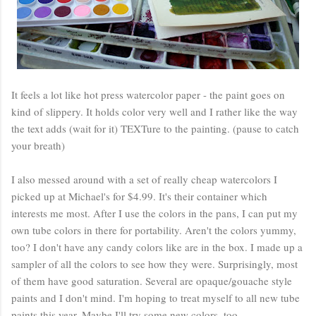
It feels a lot like hot press watercolor paper - the paint goes on
kind of slippery. It holds color very well and I rather like the way
the text adds (wait for it) TEXTure to the painting. (pause to catch
your breath)
I also messed around with a set of really cheap watercolors I
picked up at Michael's for $4.99. It's their container which
interests me most. After I use the colors in the pans, I can put my
own tube colors in there for portability. Aren't the colors yummy,
too? I don't have any candy colors like are in the box. I made up a
sampler of all the colors to see how they were. Surprisingly, most
of them have good saturation. Several are opaque/gouache style
paints and I don't mind. I'm hoping to treat myself to all new tube
paints this year. Maybe I'll try some new colors, too.