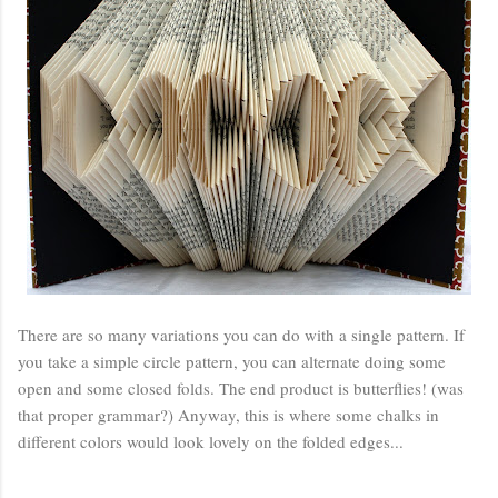
There are so many variations you can do with a single pattern. If
you take a simple circle pattern, you can alternate doing some
open and some closed folds. The end product is butterflies! (was
that proper grammar?) Anyway, this is where some chalks in
different colors would look lovely on the folded edges...