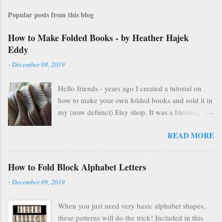
Popular posts from this blog
How to Make Folded Books - by Heather Hajek
Eddy
-
December 08, 2019
Hello friends - years ago I created a tutorial on
how to make your own folded books and sold it in
my (now defunct) Etsy shop. It was a blessing in
my family's and my life for several years as it kept
READ MORE
us afloat financially during some pretty lean years.
At the end of 2016, I stopped selling on Etsy for
several reasons, but mostly because selling things
How to Fold Block Alphabet Letters
gave me HUGE anxiety. So, I closed up that part
-
December 09, 2019
of my life & thought everyone was finding other
cool ways to fold books online & wouldn't care
When you just need very basic alphabet shapes,
about my little booklet. I have been pleasantly
these patterns will do the trick! Included in this
surprised to find many people are still interested