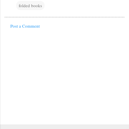
folded books
Post a Comment
C
o
m
m
e
n
t
s