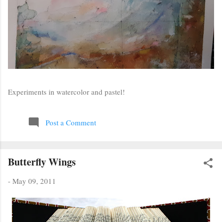
Experiments in watercolor and pastel!
Post a Comment
Butterfly Wings
-
May 09, 2011