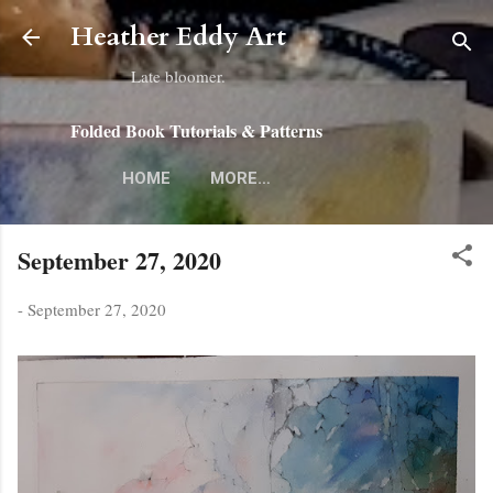
Skip to main content
Heather Eddy Art
Late bloomer.
Folded Book Tutorials & Patterns
HOME
MORE…
September 27, 2020
-
September 27, 2020