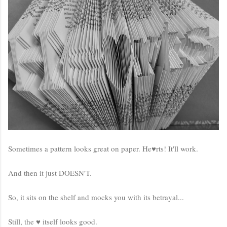
Sometimes a pattern looks great on paper. He♥rts! It'll work.
And then it just DOESN'T.
So, it sits on the shelf and mocks you with its betrayal...
Still, the ♥ itself looks good.