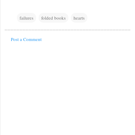
failures
folded books
hearts
Post a Comment
C
o
m
m
e
n
t
s