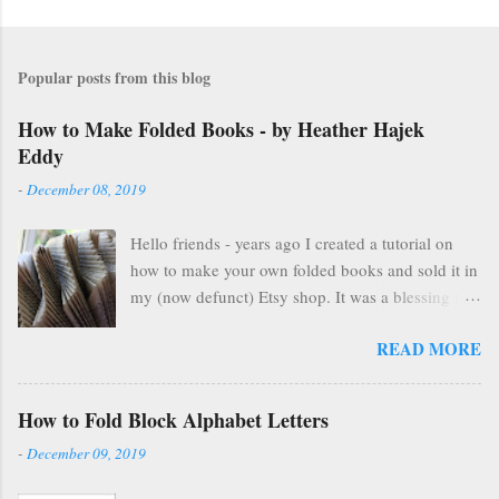
Popular posts from this blog
How to Make Folded Books - by Heather Hajek
Eddy
-
December 08, 2019
Hello friends - years ago I created a tutorial on
how to make your own folded books and sold it in
my (now defunct) Etsy shop. It was a blessing in
my family's and my life for several years as it kept
READ MORE
us afloat financially during some pretty lean years.
At the end of 2016, I stopped selling on Etsy for
several reasons, but mostly because selling things
How to Fold Block Alphabet Letters
gave me HUGE anxiety. So, I closed up that part
-
December 09, 2019
of my life & thought everyone was finding other
cool ways to fold books online & wouldn't care