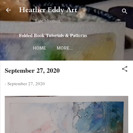
Skip to main content
Heather Eddy Art
Late bloomer.
Folded Book Tutorials & Patterns
HOME
MORE…
September 27, 2020
-
September 27, 2020