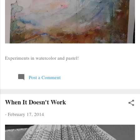
Experiments in watercolor and pastel!
Post a Comment
When It Doesn't Work
-
February 17, 2014