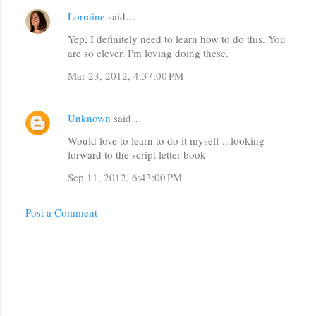
Lorraine
said…
Yep, I definitely need to learn how to do this. You
are so clever. I'm loving doing these.
Mar 23, 2012, 4:37:00 PM
Unknown
said…
Would love to learn to do it myself ...looking
forward to the script letter book
Sep 11, 2012, 6:43:00 PM
Post a Comment