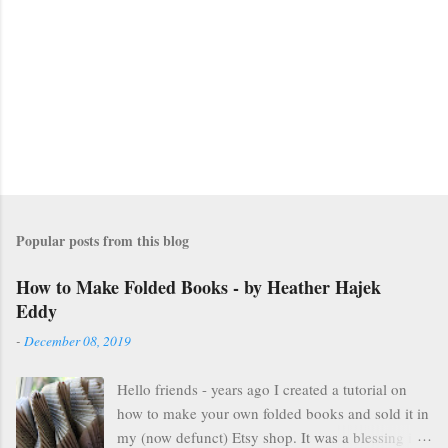
Popular posts from this blog
How to Make Folded Books - by Heather Hajek
Eddy
-
December 08, 2019
Hello friends - years ago I created a tutorial on
how to make your own folded books and sold it in
my (now defunct) Etsy shop. It was a blessing in