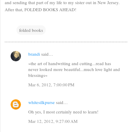
and sending that part of my life to my sister out in New Jersey.
After that, FOLDED BOOKS AHEAD!
folded books
brandi
said…
C
~the art of handwriting and cutting...read has
o
never looked more beautiful...much love light and
m
blessings~
m
Mar 6, 2012, 7:00:00 PM
e
n
whitesilkpurse
said…
t
Oh yes, I most certainly need to learn!
s
Mar 12, 2012, 9:27:00 AM