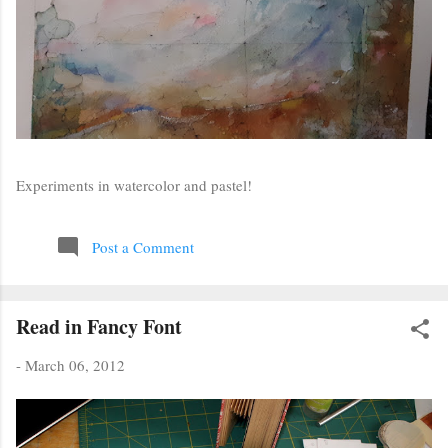
Experiments in watercolor and pastel!
Post a Comment
Read in Fancy Font
-
March 06, 2012