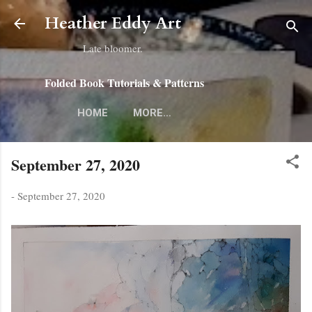
Skip to main content
Heather Eddy Art
Late bloomer.
Folded Book Tutorials & Patterns
HOME
MORE…
September 27, 2020
-
September 27, 2020