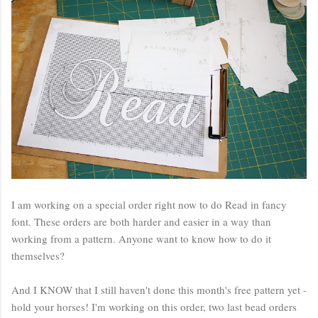
I am working on a special order right now to do Read in fancy
font. These orders are both harder and easier in a way than
working from a pattern. Anyone want to know how to do it
themselves?
And I KNOW that I still haven't done this month's free pattern yet -
hold your horses! I'm working on this order, two last bead orders