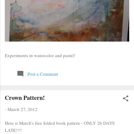
Experiments in watercolor and pastel!
Post a Comment
Crown Pattern!
-
March 27, 2012
Here is March's free folded book pattern - ONLY 26 DAYS
LATE!!!!