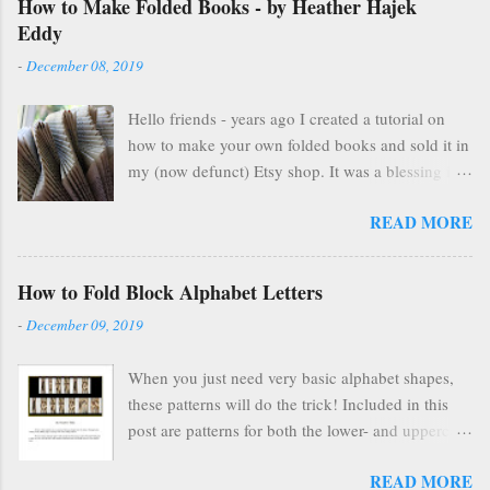
How to Make Folded Books - by Heather Hajek
Eddy
-
December 08, 2019
Hello friends - years ago I created a tutorial on
how to make your own folded books and sold it in
my (now defunct) Etsy shop. It was a blessing in
my family's and my life for several years as it kept
READ MORE
us afloat financially during some pretty lean years.
At the end of 2016, I stopped selling on Etsy for
several reasons, but mostly because selling things
How to Fold Block Alphabet Letters
gave me HUGE anxiety. So, I closed up that part
-
December 09, 2019
of my life & thought everyone was finding other
cool ways to fold books online & wouldn't care
When you just need very basic alphabet shapes,
about my little booklet. I have been pleasantly
these patterns will do the trick! Included in this
surprised to find many people are still interested
post are patterns for both the lower- and uppercase
and emails pop up in my box every so often
letters!
asking if I'll ever sell it again. (Apparently, once
READ MORE
you're on Etsy, you are FOREVER on Etsy and