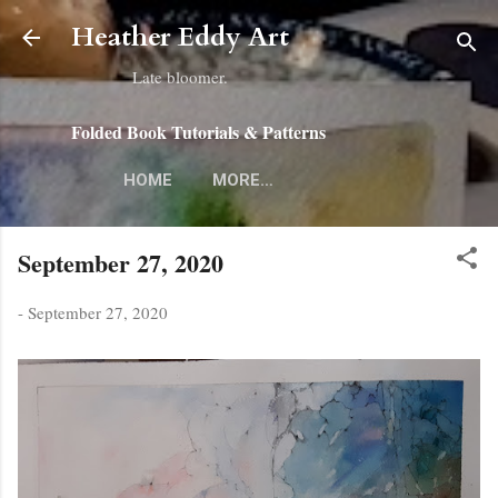
Skip to main content
Heather Eddy Art
Late bloomer.
Folded Book Tutorials & Patterns
HOME
MORE…
September 27, 2020
-
September 27, 2020