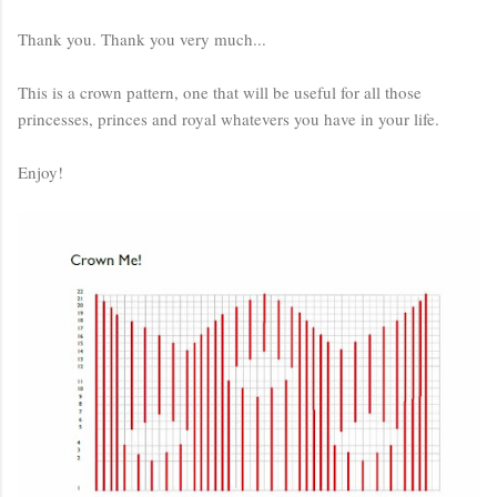
Thank you. Thank you very much...
This is a crown pattern, one that will be useful for all those
princesses, princes and royal whatevers you have in your life.
Enjoy!