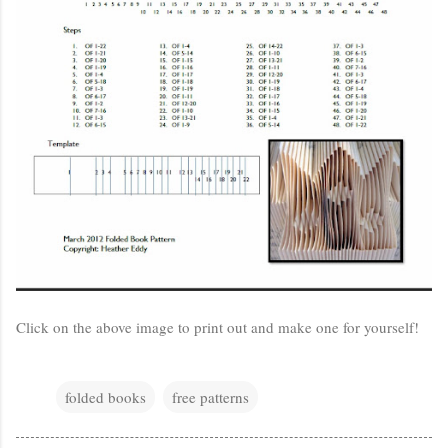
Click on the above image to print out and make one for yourself!
folded books
free patterns