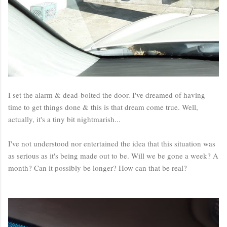
I set the alarm & dead-bolted the door. I've dreamed of having
time to get things done & this is that dream come true. Well,
actually, it's a tiny bit nightmarish...
I've not understood nor entertained the idea that this situation was
as serious as it's being made out to be. Will we be gone a week? A
month? Can it possibly be longer? How can that be real?