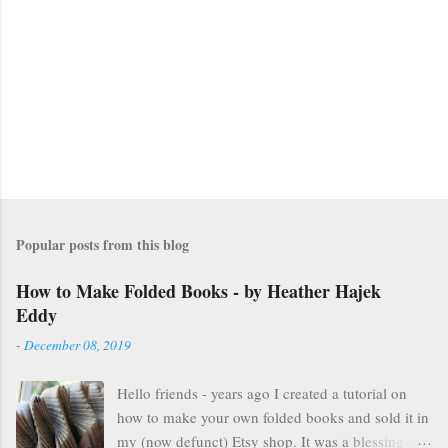
n
t
s
Popular posts from this blog
How to Make Folded Books - by Heather Hajek
Eddy
-
December 08, 2019
Hello friends - years ago I created a tutorial on
how to make your own folded books and sold it in
my (now defunct) Etsy shop. It was a blessing in