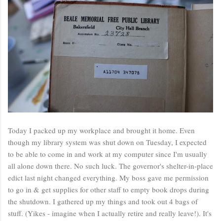
Today I packed up my workplace and brought it home. Even
though my library system was shut down on Tuesday, I expected
to be able to come in and work at my computer since I'm usually
all alone down there. No such luck. The governor's shelter-in-place
edict last night changed everything. My boss gave me permission
to go in & get supplies for other staff to empty book drops during
the shutdown. I gathered up my things and took out 4 bags of
stuff. (Yikes - imagine when I actually retire and really leave!). It's