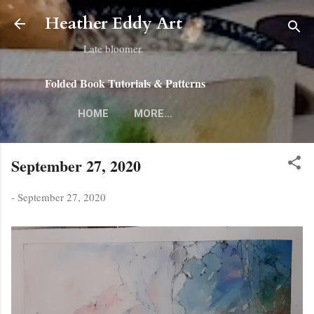
Skip to main content
Heather Eddy Art
Late bloomer.
Folded Book Tutorials & Patterns
HOME
MORE…
September 27, 2020
-
September 27, 2020