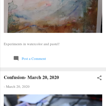
Experiments in watercolor and pastel!
Post a Comment
Confusion- March 20, 2020
-
March 20, 2020