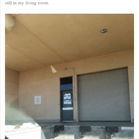
still in my living room.