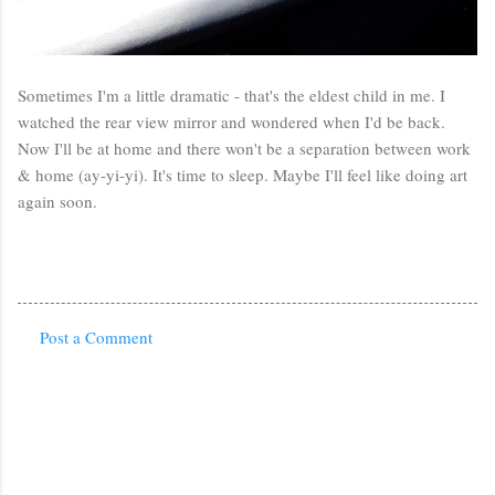
Sometimes I'm a little dramatic - that's the eldest child in me. I
watched the rear view mirror and wondered when I'd be back.
Now I'll be at home and there won't be a separation between work
& home (ay-yi-yi). It's time to sleep. Maybe I'll feel like doing art
again soon.
Post a Comment
C
o
m
m
e