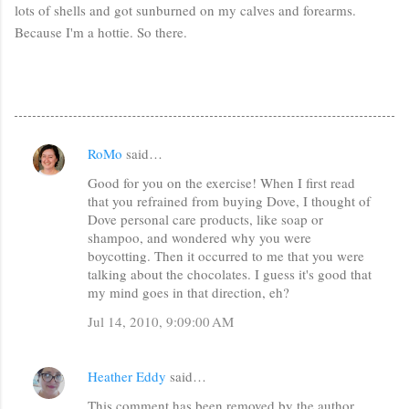
lots of shells and got sunburned on my calves and forearms.
Because I'm a hottie. So there.
RoMo
said…
C
Good for you on the exercise! When I first read
o
that you refrained from buying Dove, I thought of
m
Dove personal care products, like soap or
m
shampoo, and wondered why you were
boycotting. Then it occurred to me that you were
e
talking about the chocolates. I guess it's good that
n
my mind goes in that direction, eh?
t
Jul 14, 2010, 9:09:00 AM
s
Heather Eddy
said…
This comment has been removed by the author.