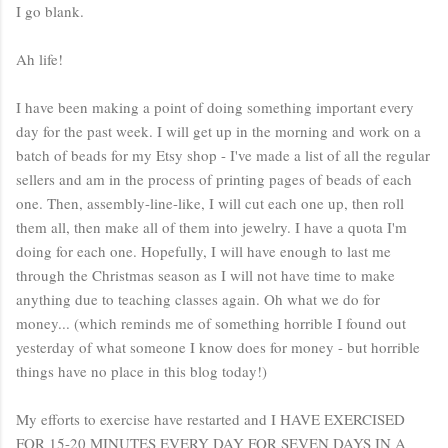
I go blank.
Ah life!
I have been making a point of doing something important every
day for the past week. I will get up in the morning and work on a
batch of beads for my Etsy shop - I've made a list of all the regular
sellers and am in the process of printing pages of beads of each
one. Then, assembly-line-like, I will cut each one up, then roll
them all, then make all of them into jewelry. I have a quota I'm
doing for each one. Hopefully, I will have enough to last me
through the Christmas season as I will not have time to make
anything due to teaching classes again. Oh what we do for
money... (which reminds me of something horrible I found out
yesterday of what someone I know does for money - but horrible
things have no place in this blog today!)
My efforts to exercise have restarted and I HAVE EXERCISED
FOR 15-20 MINUTES EVERY DAY FOR SEVEN DAYS IN A