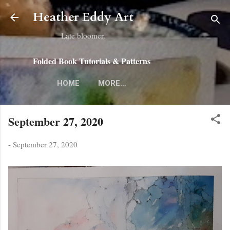
Skip to main content
Heather Eddy Art
Late bloomer.
Folded Book Tutorials & Patterns
HOME
MORE…
September 27, 2020
-
September 27, 2020