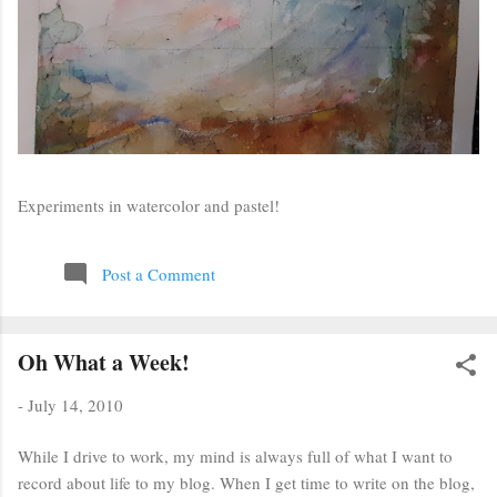
Experiments in watercolor and pastel!
Post a Comment
Oh What a Week!
-
July 14, 2010
While I drive to work, my mind is always full of what I want to
record about life to my blog. When I get time to write on the blog,