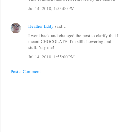
Jul 14, 2010, 1:53:00 PM
Heather Eddy
said…
I went back and changed the post to clarify that I
meant CHOCOLATE! I'm still showering and
stuff. Yay me!
Jul 14, 2010, 1:55:00 PM
Post a Comment