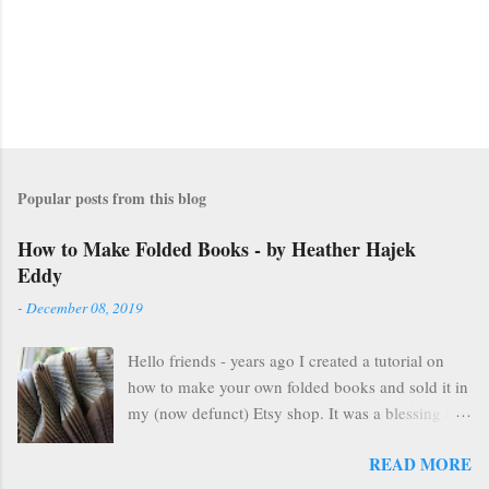
Popular posts from this blog
How to Make Folded Books - by Heather Hajek
Eddy
-
December 08, 2019
Hello friends - years ago I created a tutorial on
how to make your own folded books and sold it in
my (now defunct) Etsy shop. It was a blessing in
my family's and my life for several years as it kept
READ MORE
us afloat financially during some pretty lean years.