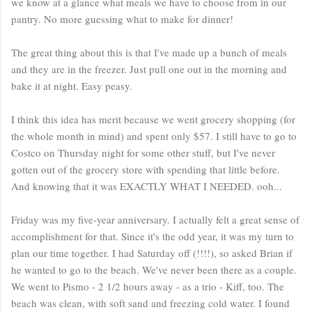
we know at a glance what meals we have to choose from in our
pantry. No more guessing what to make for dinner!
The great thing about this is that I've made up a bunch of meals
and they are in the freezer. Just pull one out in the morning and
bake it at night. Easy peasy.
I think this idea has merit because we went grocery shopping (for
the whole month in mind) and spent only $57. I still have to go to
Costco on Thursday night for some other stuff, but I've never
gotten out of the grocery store with spending that little before.
And knowing that it was EXACTLY WHAT I NEEDED. ooh...
Friday was my five-year anniversary. I actually felt a great sense of
accomplishment for that. Since it's the odd year, it was my turn to
plan our time together. I had Saturday off (!!!!), so asked Brian if
he wanted to go to the beach. We've never been there as a couple.
We went to Pismo - 2 1/2 hours away - as a trio - Kiff, too. The
beach was clean, with soft sand and freezing cold water. I found