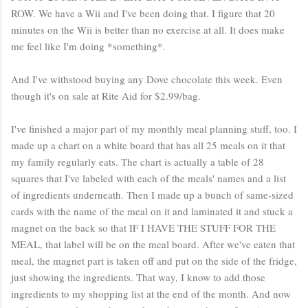
ROW. We have a Wii and I've been doing that. I figure that 20
minutes on the Wii is better than no exercise at all. It does make
me feel like I'm doing *something*.
And I've withstood buying any Dove chocolate this week. Even
though it's on sale at Rite Aid for $2.99/bag.
I've finished a major part of my monthly meal planning stuff, too. I
made up a chart on a white board that has all 25 meals on it that
my family regularly eats. The chart is actually a table of 28
squares that I've labeled with each of the meals' names and a list
of ingredients underneath. Then I made up a bunch of same-sized
cards with the name of the meal on it and laminated it and stuck a
magnet on the back so that IF I HAVE THE STUFF FOR THE
MEAL, that label will be on the meal board. After we've eaten that
meal, the magnet part is taken off and put on the side of the fridge,
just showing the ingredients. That way, I know to add those
ingredients to my shopping list at the end of the month. And now