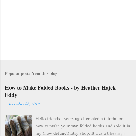
n
t
s
Popular posts from this blog
How to Make Folded Books - by Heather Hajek
Eddy
-
December 08, 2019
Hello friends - years ago I created a tutorial on
how to make your own folded books and sold it in
my (now defunct) Etsy shop. It was a blessing in