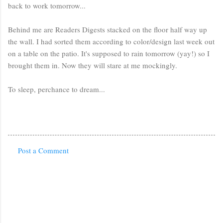
back to work tomorrow...
Behind me are Readers Digests stacked on the floor half way up
the wall. I had sorted them according to color/design last week out
on a table on the patio. It's supposed to rain tomorrow (yay!) so I
brought them in. Now they will stare at me mockingly.
To sleep, perchance to dream...
Post a Comment
C
o
m
m
e