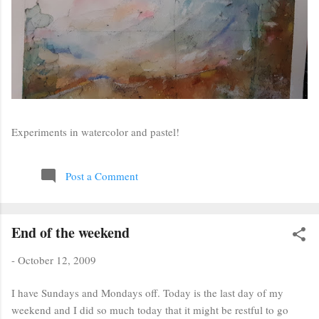
Experiments in watercolor and pastel!
Post a Comment
End of the weekend
-
October 12, 2009
I have Sundays and Mondays off. Today is the last day of my
weekend and I did so much today that it might be restful to go