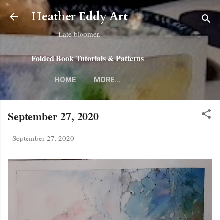
Skip to main content
Heather Eddy Art
Late bloomer.
Folded Book Tutorials & Patterns
HOME
MORE…
September 27, 2020
-
September 27, 2020