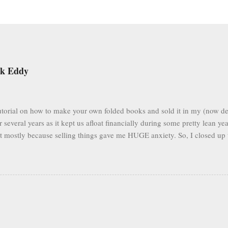
ek Eddy
 tutorial on how to make your own folded books and sold it in my (now de
r several years as it kept us afloat financially during some pretty lean ye
but mostly because selling things gave me HUGE anxiety. So, I closed up 
to fold books online & wouldn't care about my little booklet. I have bee
mails pop up in my box every so often asking if I'll ever sell it again. (
n find you forever, too.) In the spirit of paying it forward to the world
l below to see the tutorial in its entirety, all for free. Eventually I'l...