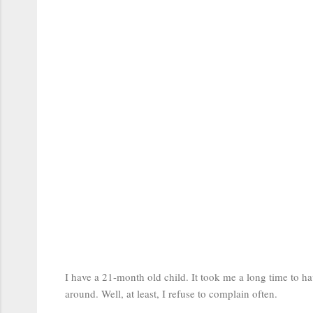
I have a 21-month old child. It took me a long time to ha
around. Well, at least, I refuse to complain often.