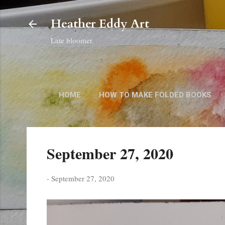
Heather Eddy Art
Late bloomer.
HOME
HOW TO MAKE FOLDED BOOKS
September 27, 2020
-
September 27, 2020