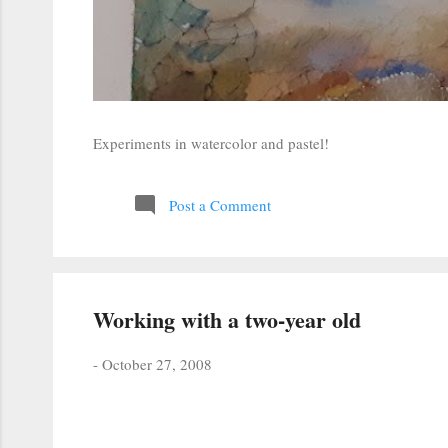
Experiments in watercolor and pastel!
Post a Comment
Working with a two-year old
-
October 27, 2008