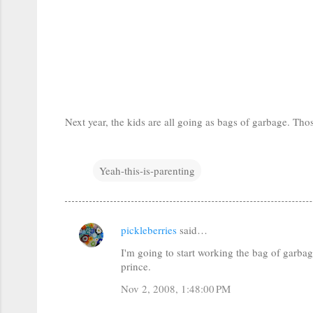
Next year, the kids are all going as bags of garbage. Thos
Yeah-this-is-parenting
pickleberries
said…
C
I'm going to start working the bag of garbag
o
prince.
m
Nov 2, 2008, 1:48:00 PM
m