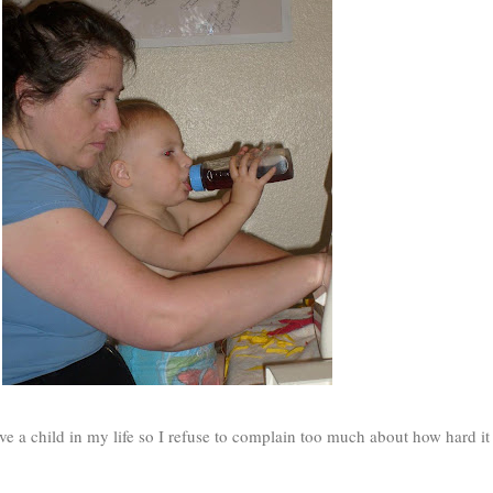
ve a child in my life so I refuse to complain too much about how hard it