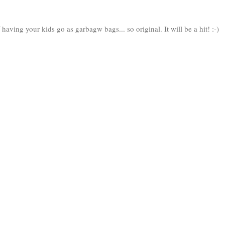
aving your kids go as garbagw bags... so original. It will be a hit! :-)