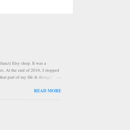
funct) Etsy shop. It was a
ars. At the end of 2016, I stopped
that part of my life & thought
n pleasantly surprised to find
READ MORE
Apparently, once you're on Etsy,
, I'm making the tutorial