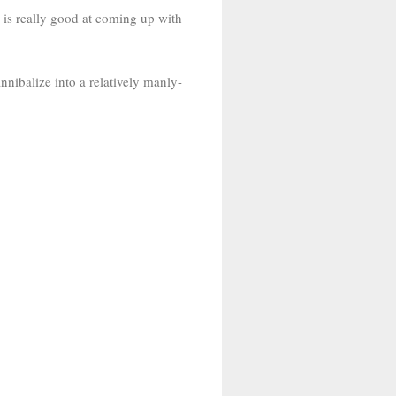
 is really good at coming up with
annibalize into a relatively manly-