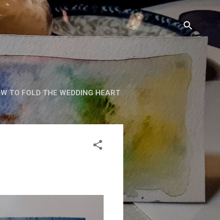
W TO FOLD THE WEDDING HEART