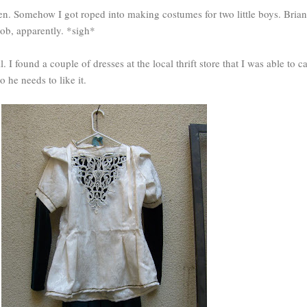
en. Somehow I got roped into making costumes for two little boys. Brian
ob, apparently. *sigh*
I found a couple of dresses at the local thrift store that I was able to c
o he needs to like it.