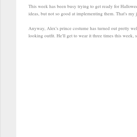
This week has been busy trying to get ready for Hallowe
ideas, but not so good at implementing them. That's my j
Anyway, Alex's prince costume has turned out pretty well. 
looking outfit. He'll get to wear it three times this week, s