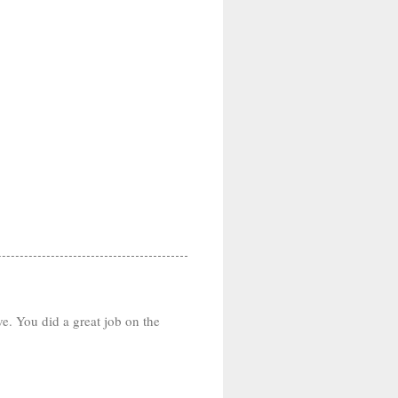
ve. You did a great job on the