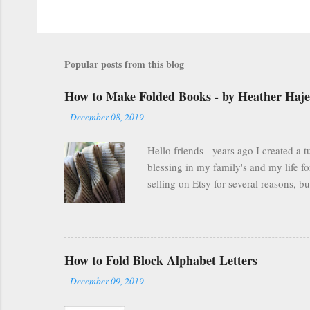
Popular posts from this blog
How to Make Folded Books - by Heather Haj
-
December 08, 2019
Hello friends - years ago I created a
blessing in my family's and my life fo
selling on Etsy for several reasons, 
everyone was finding other cool ways 
many people are still interested and e
you are FOREVER on Etsy and people ca
FREELY available here on my blog . Scrol
How to Fold Block Alphabet Letters
-
December 09, 2019