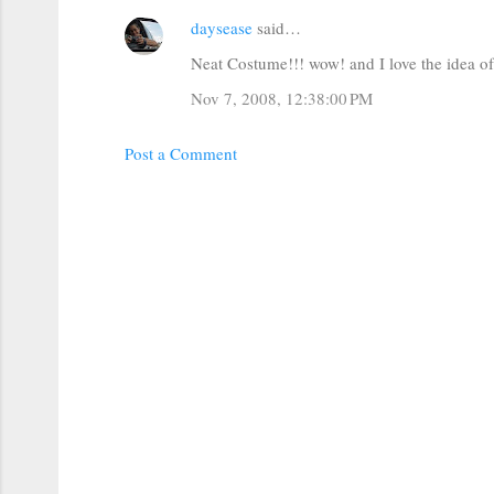
e
daysease
said…
n
t
Neat Costume!!! wow! and I love the idea of h
s
Nov 7, 2008, 12:38:00 PM
Post a Comment