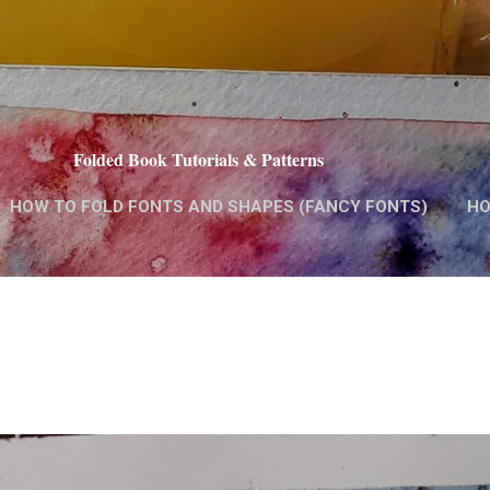
Skip to main content
Folded Book Tutorials & Patterns
HOW TO FOLD FONTS AND SHAPES (FANCY FONTS)
HO