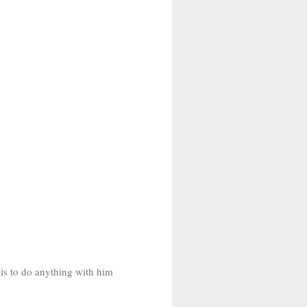
 is to do anything with him