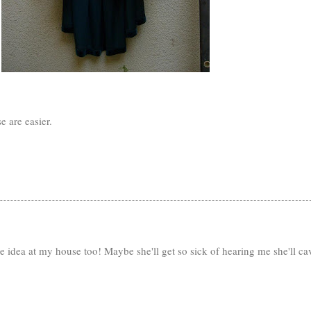
e are easier.
e idea at my house too! Maybe she'll get so sick of hearing me she'll ca