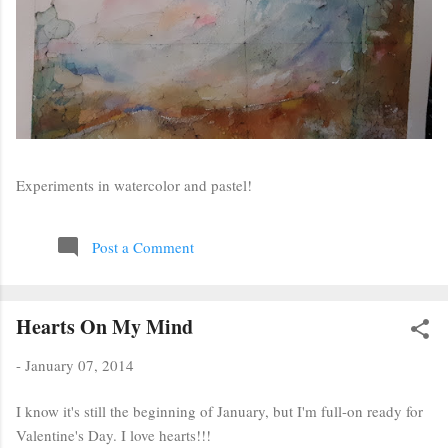
Experiments in watercolor and pastel!
Post a Comment
Hearts On My Mind
-
January 07, 2014
I know it's still the beginning of January, but I'm full-on ready for
Valentine's Day. I love hearts!!!