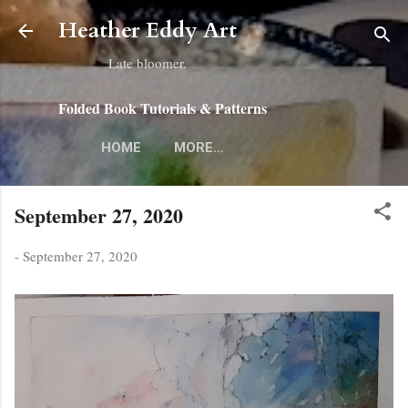
Skip to main content
Heather Eddy Art
Late bloomer.
Folded Book Tutorials & Patterns
HOME
MORE…
September 27, 2020
-
September 27, 2020