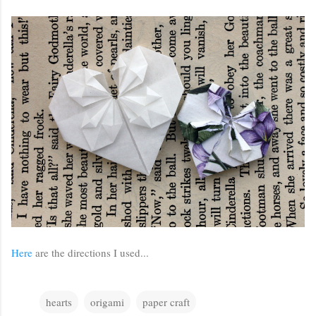
Here
are the directions I used...
hearts
origami
paper craft