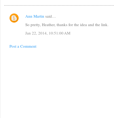
Ann Martin
said…
C
So pretty, Heather, thanks for the idea and the link.
o
m
Jan 22, 2014, 10:51:00 AM
m
Post a Comment
e
n
t
s