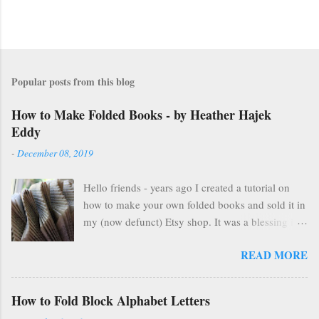
Popular posts from this blog
How to Make Folded Books - by Heather Hajek
Eddy
-
December 08, 2019
Hello friends - years ago I created a tutorial on
how to make your own folded books and sold it in
my (now defunct) Etsy shop. It was a blessing in
my family's and my life for several years as it kept
READ MORE
us afloat financially during some pretty lean years.
At the end of 2016, I stopped selling on Etsy for
several reasons, but mostly because selling things
How to Fold Block Alphabet Letters
gave me HUGE anxiety. So, I closed up that part