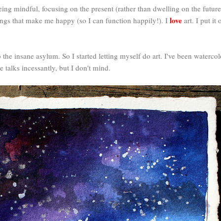
ing mindful, focusing on the present (rather than dwelling on the future 
love
hings that make me happy (so I can function happily!). I
art. I put it
he insane asylum. So I started letting myself do art. I've been watercolor
 talks incessantly, but I don't mind.