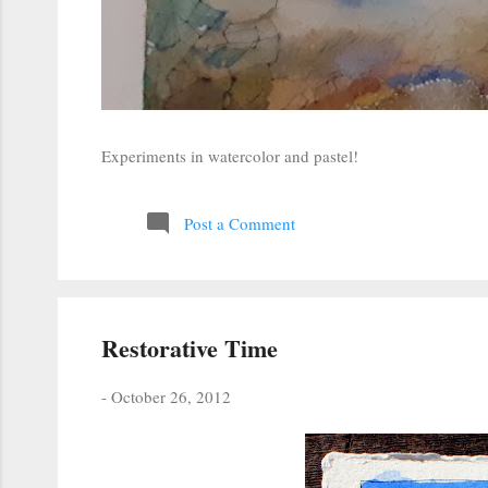
Experiments in watercolor and pastel!
Post a Comment
Restorative Time
-
October 26, 2012