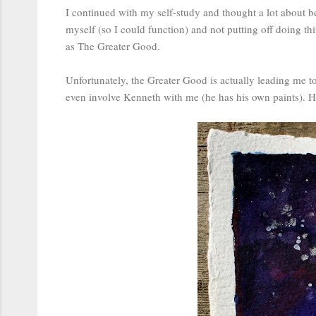
I continued with my self-study and thought a lot about be
myself (so I could function) and not putting off doing t
as The Greater Good.
Unfortunately, the Greater Good is actually leading me to t
even involve Kenneth with me (he has his own paints). He