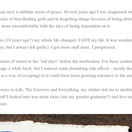
had such a sublime sense of peace. Several years ago I was diagnosed wi
uts of free-floating guilt and in forgetting things because of being distr
wn more uncomfortable with the idea of being dependent on it.
on (10 years ago?) my whole life changed. I GOT my life. It was wonderf
y, but I always felt guilty). I got more stuff done. I progressed.
sense of return to the "old days" before the medication. I've been scatter
 a while back, but I noticed some disturbing side effects - mostly that 
 is a way of escaping) or it could have been growing tolerance to the med
wers to Life, The Universe and Everything, my studies led me to meditat
 stuff I looked into was more okay (see my gooder grammar?) and less weir
 out.