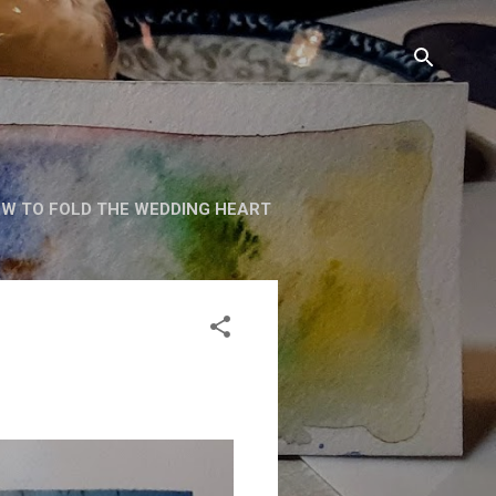
W TO FOLD THE WEDDING HEART