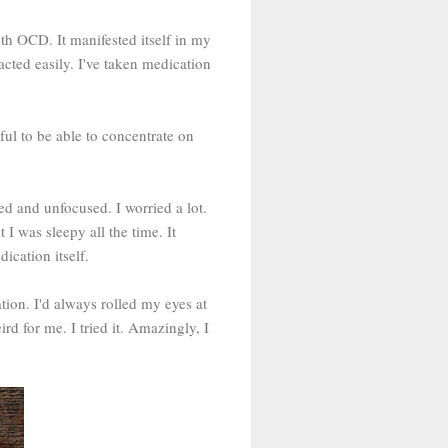
th OCD. It manifested itself in my
acted easily. I've taken medication
ul to be able to concentrate on
ed and unfocused. I worried a lot.
I was sleepy all the time. It
ication itself.
ion. I'd always rolled my eyes at
d for me. I tried it. Amazingly, I