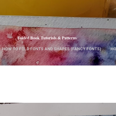
Skip to main content
Folded Book Tutorials & Patterns
HOW TO FOLD FONTS AND SHAPES (FANCY FONTS)
HO