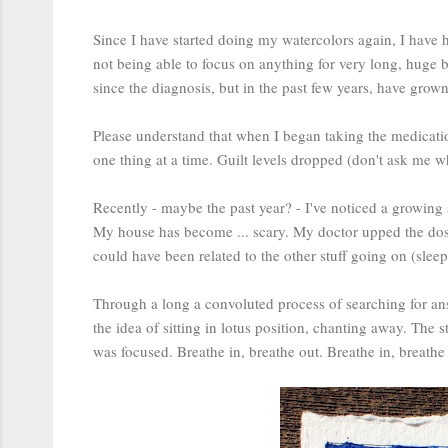
Since I have started doing my watercolors again, I have 
not being able to focus on anything for very long, huge bo
since the diagnosis, but in the past few years, have gro
Please understand that when I began taking the medicati
one thing at a time. Guilt levels dropped (don't ask me wh
Recently - maybe the past year? - I've noticed a growing 
My house has become ... scary. My doctor upped the dosage
could have been related to the other stuff going on (sleep
Through a long a convoluted process of searching for ans
the idea of sitting in lotus position, chanting away. The
was focused. Breathe in, breathe out. Breathe in, breathe