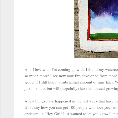
And I love what I'm coming up with. I found my waterco
so much more! I see now how I've developed from those e
'good' if I still like it a substantial amount of time later. 
just fine, too, but will (hopefully) have continued grow
A few things have happened in the last week that have tro
It's funny how you can get 100 people who love your work
criticism - a "Hey Girl! Just wanted to let you know!" th