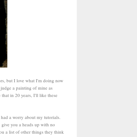
s, but I love what I'm doing now
judge a painting of mine as
 that in 20 years, I'll like these
o had a worry about my tutorials.
d give you a heads up with no
u a list of other things they think