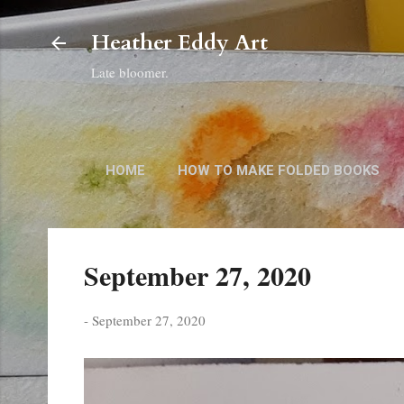
Heather Eddy Art
Late bloomer.
HOME
HOW TO MAKE FOLDED BOOKS
September 27, 2020
-
September 27, 2020