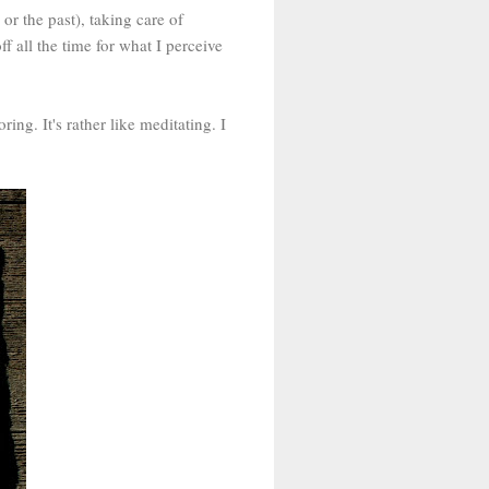
or the past), taking care of
 off all the time for what I perceive
ing. It's rather like meditating. I