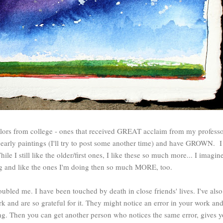
lors from college - ones that received GREAT acclaim from my professor
arly paintings (I'll try to post some another time) and have GROWN. I 
While I still like the older/first ones, I like these so much more... I imagine
ing and like the ones I'm doing then so much MORE, too.
ubled me. I have been touched by death in close friends' lives. I've als
 and are so grateful for it. They might notice an error in your work an
ing. Then you can get another person who notices the same error, gives yo