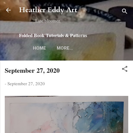
Skip to main content
Heather Eddy Art
Late bloomer.
Folded Book Tutorials & Patterns
HOME
MORE…
September 27, 2020
-
September 27, 2020