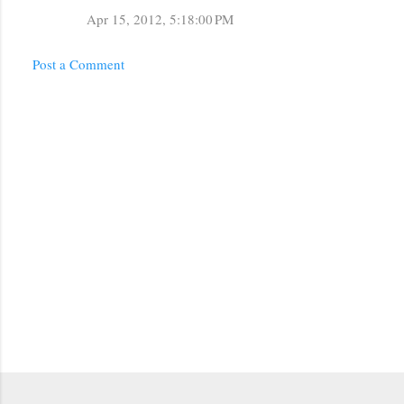
m
Apr 15, 2012, 5:18:00 PM
m
Post a Comment
e
n
t
s