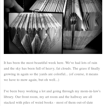
It has been the most beautiful week here. We've had lots of rain
and the sky has been full of heavy, fat clouds. The grass if finally
growing in again so the yards are colorful... (of course, it means
we have to mow again, but oh well...)
I've been busy working a lot and going through my mom-in-law's
library. Our front room, my art room and the hallway are all
stacked with piles of weird books - most of them out-of-date