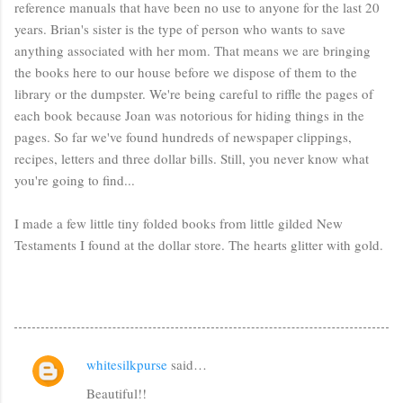
reference manuals that have been no use to anyone for the last 20
years. Brian's sister is the type of person who wants to save
anything associated with her mom. That means we are bringing
the books here to our house before we dispose of them to the
library or the dumpster. We're being careful to riffle the pages of
each book because Joan was notorious for hiding things in the
pages. So far we've found hundreds of newspaper clippings,
recipes, letters and three dollar bills. Still, you never know what
you're going to find...
I made a few little tiny folded books from little gilded New
Testaments I found at the dollar store. The hearts glitter with gold.
whitesilkpurse
said…
C
Beautiful!!
o