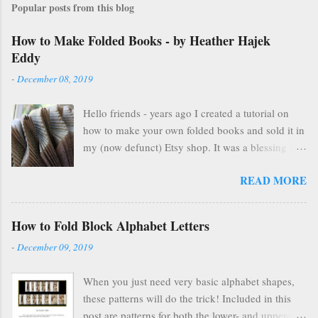
Popular posts from this blog
How to Make Folded Books - by Heather Hajek
Eddy
-
December 08, 2019
Hello friends - years ago I created a tutorial on
how to make your own folded books and sold it in
my (now defunct) Etsy shop. It was a blessing in
my family's and my life for several years as it kept
READ MORE
us afloat financially during some pretty lean years.
At the end of 2016, I stopped selling on Etsy for
several reasons, but mostly because selling things
How to Fold Block Alphabet Letters
gave me HUGE anxiety. So, I closed up that part
-
December 09, 2019
of my life & thought everyone was finding other
cool ways to fold books online & wouldn't care
When you just need very basic alphabet shapes,
about my little booklet. I have been pleasantly
these patterns will do the trick! Included in this
surprised to find many people are still interested
post are patterns for both the lower- and uppercase
and emails pop up in my box every so often