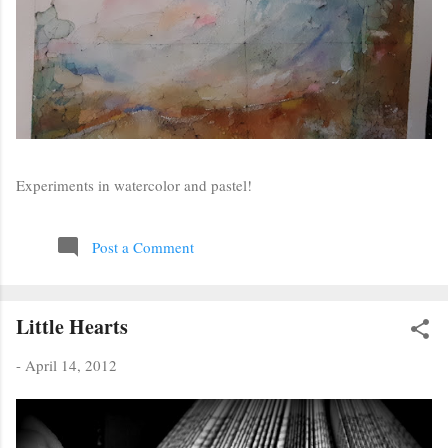
Experiments in watercolor and pastel!
Post a Comment
Little Hearts
-
April 14, 2012