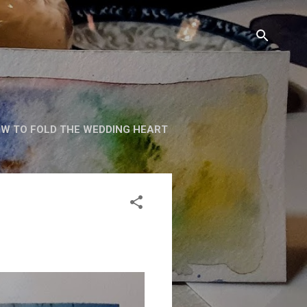
W TO FOLD THE WEDDING HEART