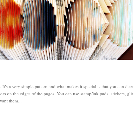
It's a very simple pattern and what makes it special is that you can dec
lors on the edges of the pages. You can use stamp/ink pads, stickers, gli
want them...