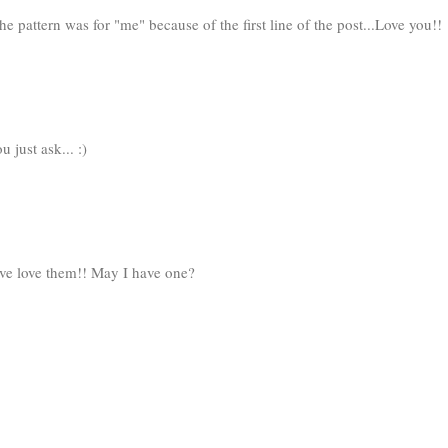
the pattern was for "me" because of the first line of the post...Love you!!
just ask... :)
ove love them!! May I have one?