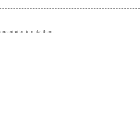
 concentration to make them.