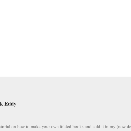
ek Eddy
 tutorial on how to make your own folded books and sold it in my (now de