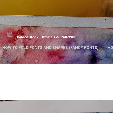
Skip to main content
Folded Book Tutorials & Patterns
HOW TO FOLD FONTS AND SHAPES (FANCY FONTS)
HO