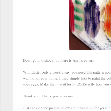
Don't go into shock, but here is April's pattern!
With Easter only a week away, you need this pattern now. 
want to for your home. I used simple inks to paint the co
your eggs. Make them (wait for it) EGGS-actly how you 
Thank you. Thank you verra much.
Just click on the picture below and print it out fer yerself.