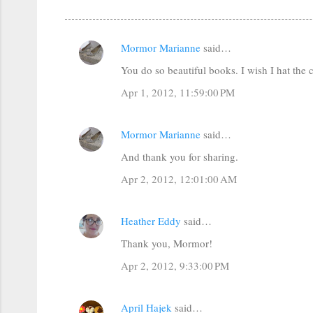
Mormor Marianne
said…
C
You do so beautiful books. I wish I hat the
o
m
Apr 1, 2012, 11:59:00 PM
m
e
Mormor Marianne
said…
n
And thank you for sharing.
t
Apr 2, 2012, 12:01:00 AM
s
Heather Eddy
said…
Thank you, Mormor!
Apr 2, 2012, 9:33:00 PM
April Hajek
said…