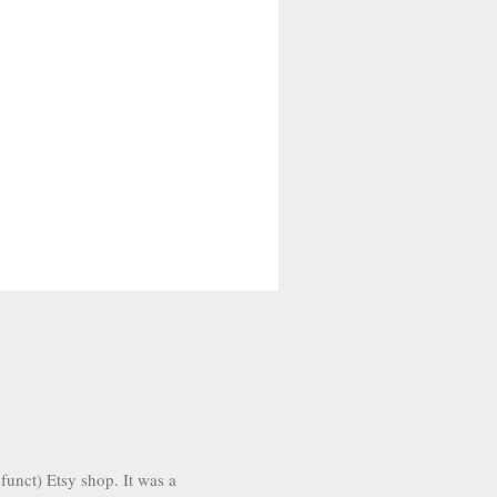
funct) Etsy shop. It was a