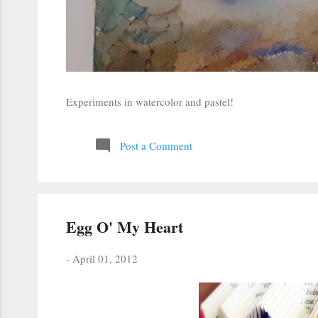
Experiments in watercolor and pastel!
Post a Comment
Egg O' My Heart
-
April 01, 2012