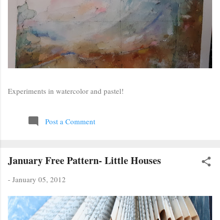
Experiments in watercolor and pastel!
Post a Comment
January Free Pattern- Little Houses
-
January 05, 2012