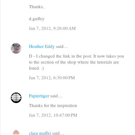
Thanks,
d.guffey
Jan 7, 2012, 9:26:00 AM
Heather Eddy
said…
D - I changed the link in the post. It now takes you
to the section of the shop where the tutorials are
listed. :)
Jan 7, 2012, 6:30:00 PM
Papiertiger
said…
Thanks for the inspiration
Jan 7, 2012, 10:47:00 PM
clara maffei
said…