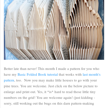
Better late than never! This month I made a pattern for you who
have my
Basic Folded Book tutorial
that works with
last month's
pattern
, too. Now you may make little houses to go with your
pine trees. You are welcome. Just click on the below picture to
enlarge and print out. Yes, it *is* hard to read those little tiny
numbers on the grid! You are welcome again! (just kidding -
sorry, still working out the bugs on this darn pattern-making