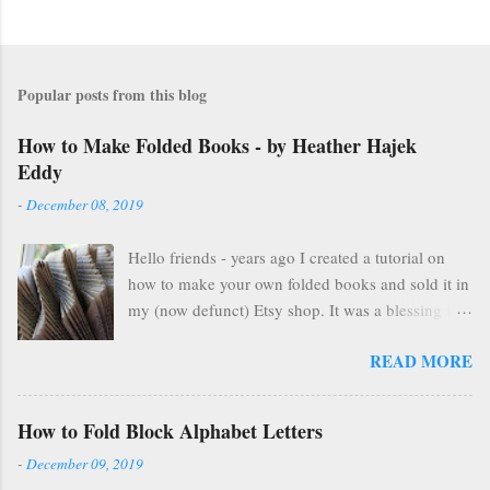
Popular posts from this blog
How to Make Folded Books - by Heather Hajek
Eddy
-
December 08, 2019
Hello friends - years ago I created a tutorial on
how to make your own folded books and sold it in
my (now defunct) Etsy shop. It was a blessing in
my family's and my life for several years as it kept
READ MORE
us afloat financially during some pretty lean years.
At the end of 2016, I stopped selling on Etsy for
several reasons, but mostly because selling things
How to Fold Block Alphabet Letters
gave me HUGE anxiety. So, I closed up that part
-
December 09, 2019
of my life & thought everyone was finding other