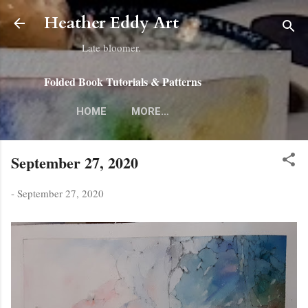
Skip to main content
Heather Eddy Art
Late bloomer.
Folded Book Tutorials & Patterns
HOME
MORE…
September 27, 2020
-
September 27, 2020