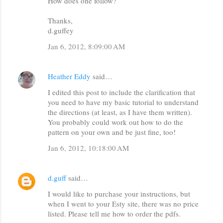
How does one follow?
e
n
Thanks,
d.guffey
t
s
Jan 6, 2012, 8:09:00 AM
Heather Eddy
said…
I edited this post to include the clarification that
you need to have my basic tutorial to understand
the directions (at least, as I have them written).
You probably could work out how to do the
pattern on your own and be just fine, too!
Jan 6, 2012, 10:18:00 AM
d.guff
said…
I would like to purchase your instructions, but
when I went to your Esty site, there was no price
listed. Please tell me how to order the pdfs.