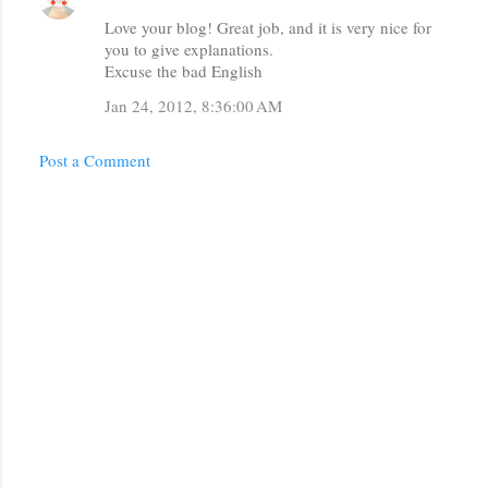
Love your blog! Great job, and it is very nice for
you to give explanations.
Excuse the bad English
Jan 24, 2012, 8:36:00 AM
Post a Comment