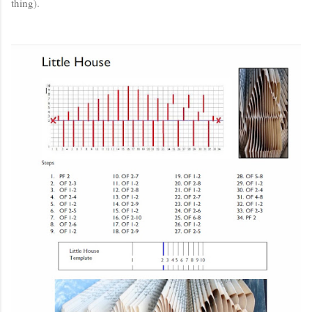
thing).