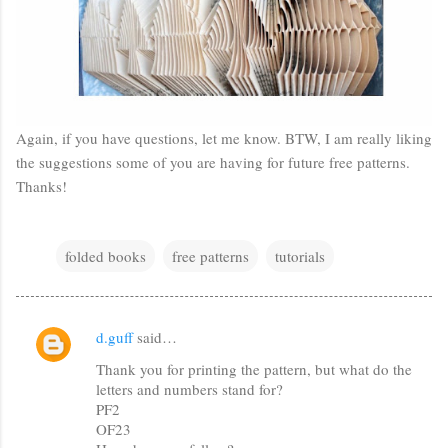
Again, if you have questions, let me know. BTW, I am really liking
the suggestions some of you are having for future free patterns.
Thanks!
folded books
free patterns
tutorials
d.guff
said…
C
Thank you for printing the pattern, but what do the
o
letters and numbers stand for?
m
PF2
m
OF23