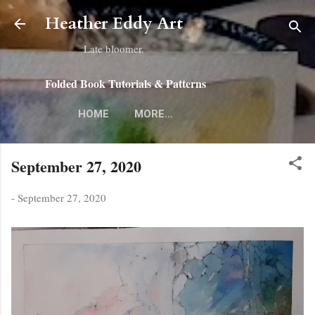
Skip to main content
Heather Eddy Art
Late bloomer.
Folded Book Tutorials & Patterns
HOME
MORE…
September 27, 2020
-
September 27, 2020