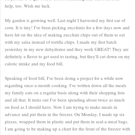
help, too. Wish me luck.
My garden is growing well. Last night I harvested my first ear of
corn. It is tiny! I've been picking zucchinis for a few days now and
have hit on the idea of making zucchini chips out of them to eat
with my salsa instead of tortilla chips. I made my first batch
yesterday in my new dehydrator and they work GREAT! They are
definitely a flavor to get used to tasting, but they'll cut down on my
caloric intake and my food bill.
Speaking of food bill, I've been doing a project for a while now
regarding once-a-month cooking. I've written down all the meals
my family eats on a regular basis along with their shopping lists
and all that. It turns out I've been spending about twice as much
on food as I should have. Now I am trying to make meals in
advance and put them in the freezer. On Monday, I made up six
pizzas, wrapped them in plastic and put them in seal-a-meal bags.
I am going to be making up a chart for the front of the freezer with