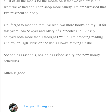
a list of all the meals for the month on it that we can cross out
what we've had and I can shop more sanely. I'm embarrassed that
I've misspent so badly.
Oh, forgot to mention that I've read two more books on my list for
this year: Tom Sawyer and Misty of Chincoteague. Luckily I
enjoyed both more than I thought I would. I'm dreading reading
Old Yeller. Ugh. Next on the list is Howl's Moving Castle.
So: endings (school), beginnings (food sanity and new library
schedule).
Much is good.
Jacquie Huang
said…
C