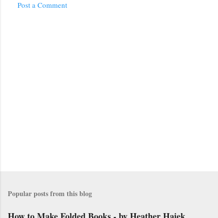
Post a Comment
Popular posts from this blog
How to Make Folded Books - by Heather Hajek