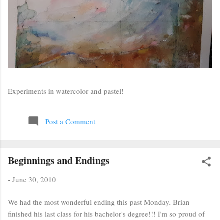
Experiments in watercolor and pastel!
Post a Comment
Beginnings and Endings
-
June 30, 2010
We had the most wonderful ending this past Monday. Brian
finished his last class for his bachelor's degree!!! I'm so proud of