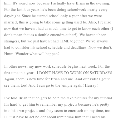
him. It's weird now because I actually have Brian in the evening.
For the last four years he's been doing schoolwork nearly every
day/night. Since he started school only a year after we were
married, this is going to take some getting used to. Also, I realize
now that we haven't had as much time to get to know each other (I
don't mean that as a double entendre either!). We haven't been
strangers, but we just haven't had TIME together. We've always
had to consider his school schedule and deadlines. Now we don't.
Hmm. Wonder what will happen?
In other news, my new work schedule begins next week. For the
first time in a year - I DON'T HAVE TO WORK ON SATURDAYS!
Again, there is now time for Brian and me. And our kids! I get to
see them, too! And I can go to the temple again! Hurray!
I've told Brian that he gets to help me take pictures for my tutorial.
It's hard to get him to remember my projects because he's pretty
into his own projects and they seem to encroach on my time, too.
I'll just have to get bolder about reminding him that I need his