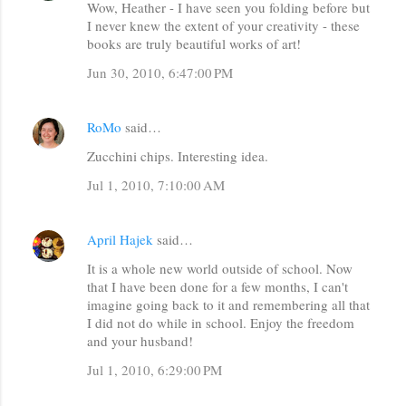
Wow, Heather - I have seen you folding before but
o
I never knew the extent of your creativity - these
m
books are truly beautiful works of art!
m
Jun 30, 2010, 6:47:00 PM
e
n
RoMo
said…
t
Zucchini chips. Interesting idea.
s
Jul 1, 2010, 7:10:00 AM
April Hajek
said…
It is a whole new world outside of school. Now
that I have been done for a few months, I can't
imagine going back to it and remembering all that
I did not do while in school. Enjoy the freedom
and your husband!
Jul 1, 2010, 6:29:00 PM